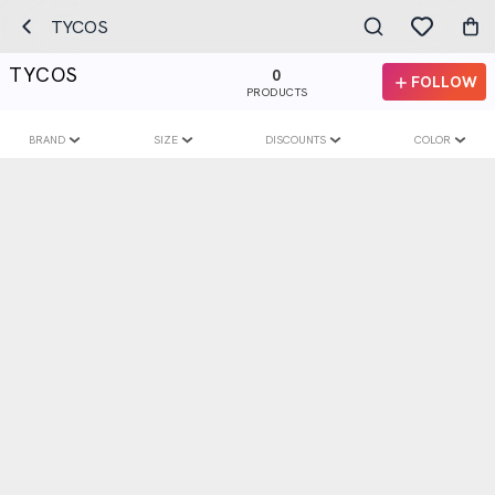
TYCOS
TYCOS
0
FOLLOW
PRODUCTS
BRAND
SIZE
DISCOUNTS
COLOR