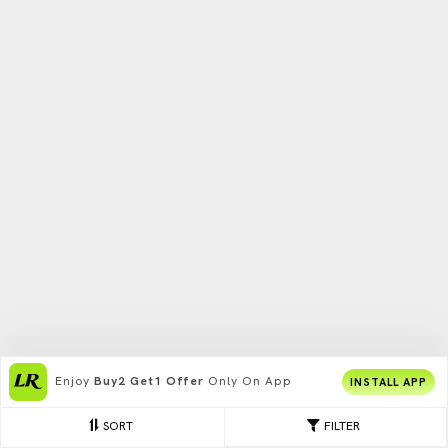
Enjoy
Buy2 Get1 Offer
Only On App
INSTALL APP
SORT
FILTER