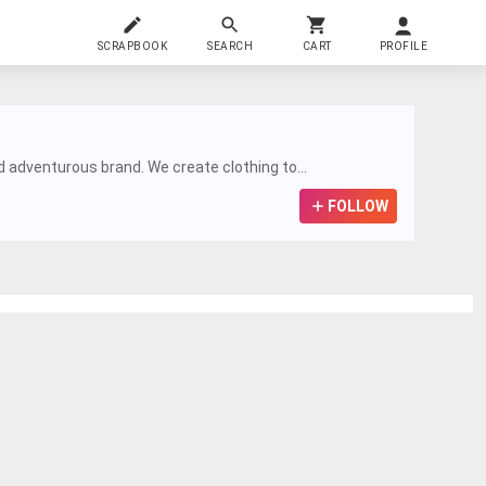
SCRAPBOOK
SEARCH
CART
PROFILE
nd adventurous brand. We create clothing to...
FOLLOW