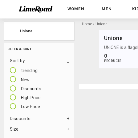
WOMEN
MEN
KI
Home
»
Unione
Unione
Unione
UNIONE is a flags
FILTER & SORT
0
Sort by
PRODUCTS
trending
New
Discounts
High Price
Low Price
Discounts
Size