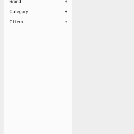
Brand
Category
Offers