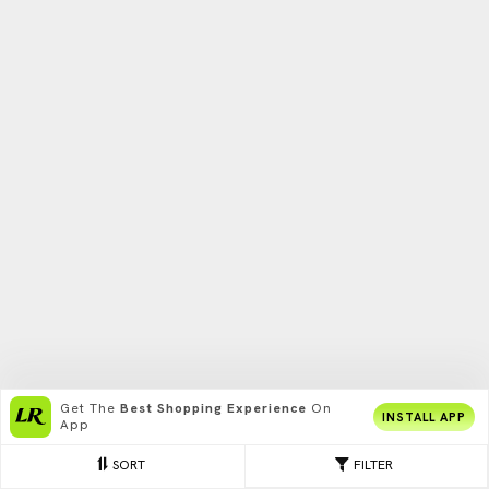
Get The
Best Shopping Experience
On
INSTALL APP
App
SORT
FILTER