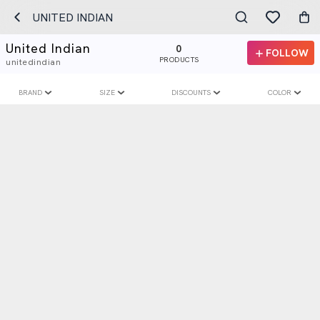
UNITED INDIAN
United Indian
0
FOLLOW
PRODUCTS
unitedindian
BRAND
SIZE
DISCOUNTS
COLOR