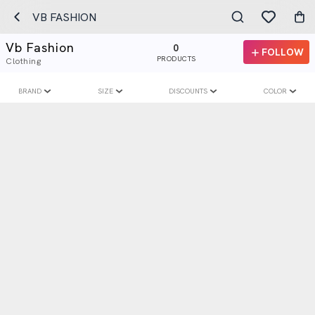
VB FASHION
Vb Fashion
0
FOLLOW
PRODUCTS
Clothing
BRAND
SIZE
DISCOUNTS
COLOR