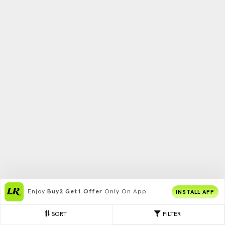
Enjoy
Buy2 Get1 Offer
Only On App
INSTALL APP
SORT
FILTER