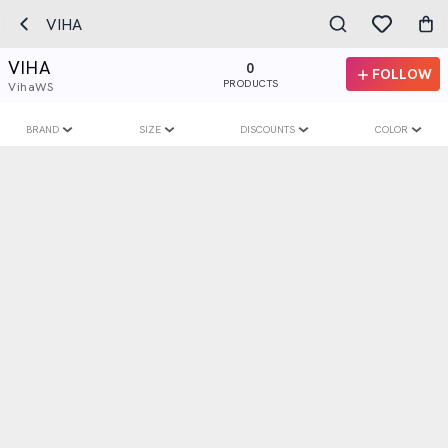
VIHA
VIHA
0
FOLLOW
PRODUCTS
VihaWS
BRAND
SIZE
DISCOUNTS
COLOR