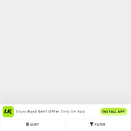
Enjoy
Buy2 Get1 Offer
Only On App
INSTALL APP
SORT
FILTER