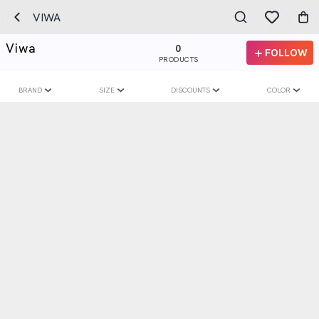
VIWA
Viwa
0
FOLLOW
PRODUCTS
BRAND
SIZE
DISCOUNTS
COLOR