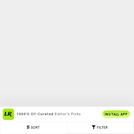
1000's Of Curated
Editor's Picks
INSTALL APP
SORT
FILTER