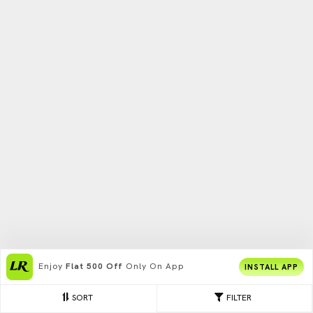
Enjoy
Flat 500 Off
Only On App
INSTALL APP
SORT
FILTER