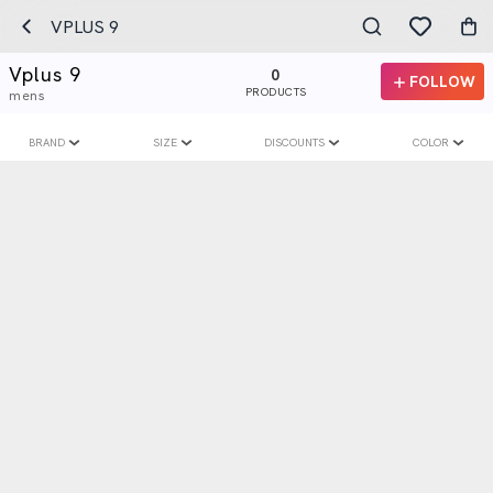
VPLUS 9
Vplus 9
0
FOLLOW
PRODUCTS
mens
BRAND
SIZE
DISCOUNTS
COLOR