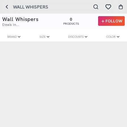
WALL WHISPERS
Wall Whispers
0
FOLLOW
PRODUCTS
Deals in...
BRAND
SIZE
DISCOUNTS
COLOR