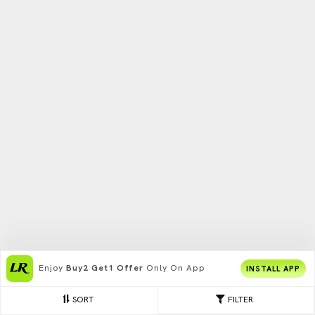
Enjoy
Buy2 Get1 Offer
Only On App
INSTALL APP
SORT
FILTER