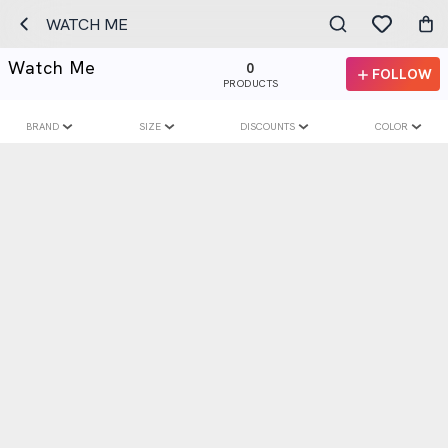
WATCH ME
Watch Me
0
FOLLOW
PRODUCTS
BRAND
SIZE
DISCOUNTS
COLOR