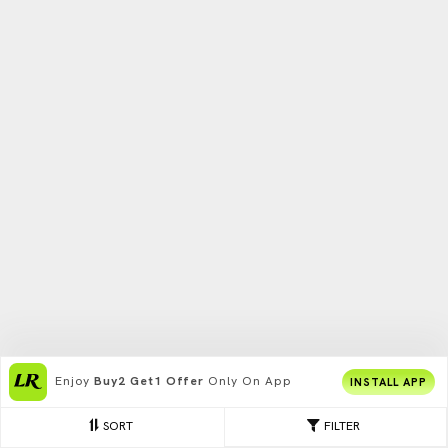
Enjoy
Buy2 Get1 Offer
Only On App
INSTALL APP
SORT
FILTER