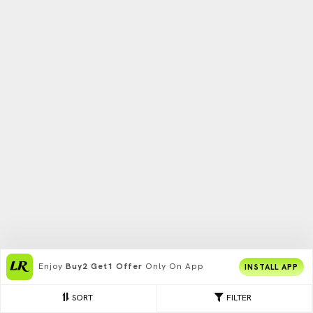
Enjoy
Buy2 Get1 Offer
Only On App
INSTALL APP
SORT
FILTER