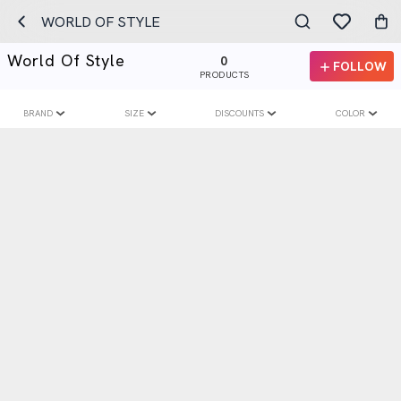
WORLD OF STYLE
World Of Style
0
FOLLOW
PRODUCTS
BRAND
SIZE
DISCOUNTS
COLOR