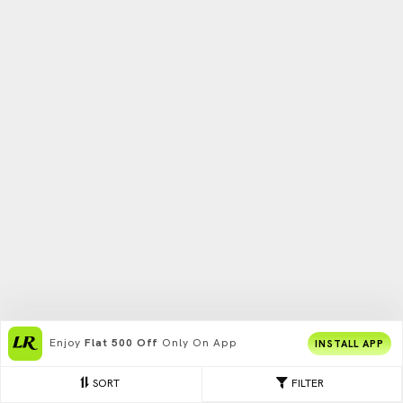
Enjoy
Flat 500 Off
Only On App
INSTALL APP
SORT
FILTER