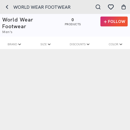
WORLD WEAR FOOTWEAR
World Wear
0
FOLLOW
PRODUCTS
Footwear
Men's
BRAND
SIZE
DISCOUNTS
COLOR