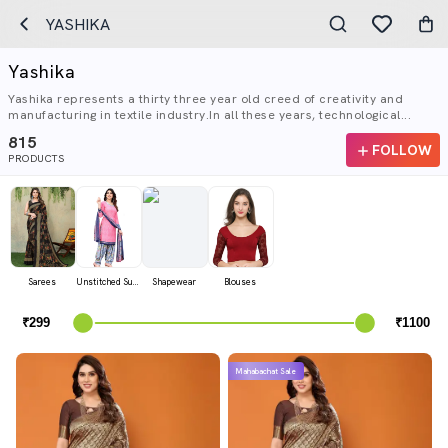
YASHIKA
Yashika
Yashika represents a thirty three year old creed of creativity and
manufacturing in textile industry.In all these years, technological...
815
FOLLOW
PRODUCTS
Sarees
Unstitched Suits
Shapewear
Blouses
Mahabachat Sale