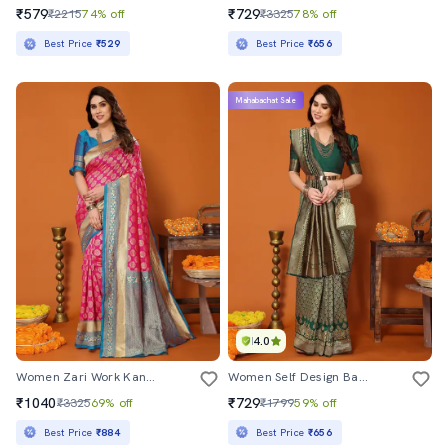
₹579
₹729
₹2215
74% off
₹3325
78% off
Best Price
₹529
Best Price
₹656
Mahabachat Sale
4.0
Women Zari Work Kanjivaram Saree With Blouse
Women Self Design Banarasi Saree With Blouse
₹1040
₹729
₹3325
69% off
₹1799
59% off
Best Price
₹884
Best Price
₹656