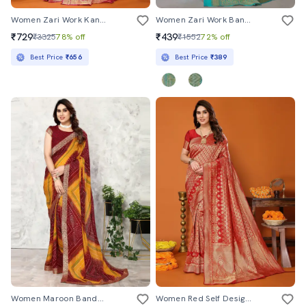
Women Zari Work Kanjivaram Saree With Blouse
Women Zari Work Banarasi Saree With Blouse
₹729
₹439
₹3325
78% off
₹1552
72% off
Best Price
₹656
Best Price
₹389
Women Maroon Bandhani Printed Saree With Blouse
Women Red Self Design Kanjivaram Saree With Blouse