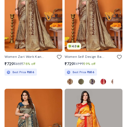
4.0
Women Zari Work Kanjivaram Saree With Blouse
Women Self Design Banarasi Saree With Blouse
₹729
₹729
₹3325
78% off
₹1799
59% off
Best Price
₹656
Best Price
₹656