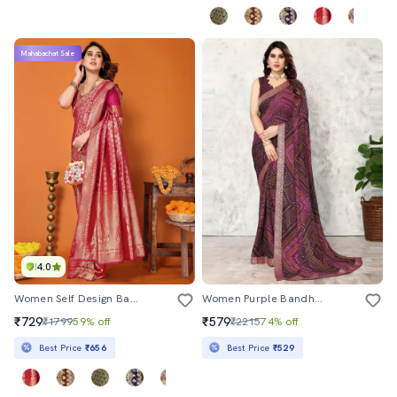
Mahabachat Sale
4.0
Women Self Design Banarasi Saree With Blouse
Women Purple Bandhani Printed Saree With Blouse
₹729
₹579
₹1799
59% off
₹2215
74% off
Best Price
₹656
Best Price
₹529