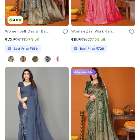
4.0
Women Self Design Banarasi Saree With Blouse
Women Zari Work Kanjivaram Saree With Blouse
₹729
₹809
₹1799
59% off
₹3325
76% off
Best Price
₹656
Best Price
₹728
Mahabachat Sale