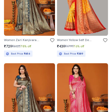
Women Zari Kanjivaram Saree With Blouse
Women Yellow Self Design Bordered Saree With Blouse
₹729
₹439
₹3325
78% off
₹1799
76% off
Best Price
₹656
Best Price
₹389