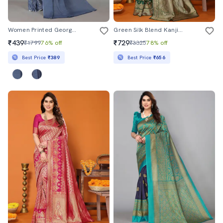
Women Printed Georgette Saree With Blouse
Green Silk Blend Kanjivaram Saree With Blouse
₹439
₹729
₹1799
76% off
₹3325
78% off
Best Price
₹389
Best Price
₹656