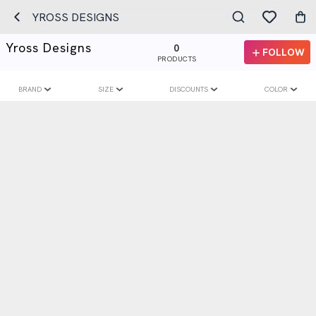
YROSS DESIGNS
Yross Designs
0
FOLLOW
PRODUCTS
BRAND
SIZE
DISCOUNTS
COLOR