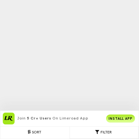
Join
5 Cr+ Users
On Limeroad App
INSTALL APP
SORT
FILTER