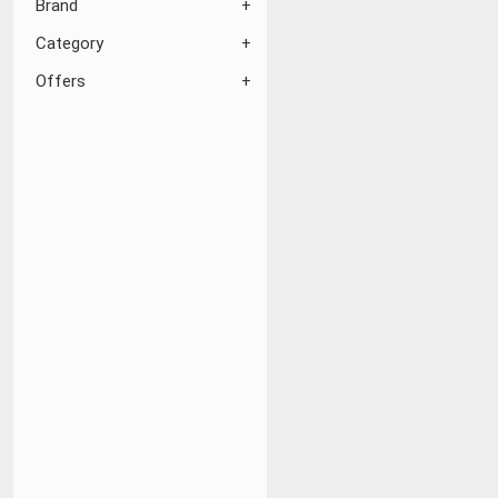
Brand
Category
Offers