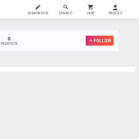
SCRAPBOOK
SEARCH
CART
PROFILE
0
FOLLOW
PRODUCTS