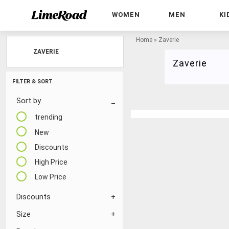
WOMEN
MEN
KI
Home
»
Zaverie
ZAVERIE
Zaverie
FILTER & SORT
Sort by
trending
New
Discounts
High Price
Low Price
Discounts
Size