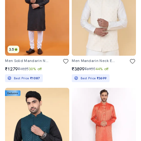
3.5
Men Solid Mandarin Neck Long Kurta
Men Mandarin Neck Embroidered Nehru Jacket
₹1279
₹3899
₹1825
30% off
₹6950
44% off
Best Price
₹1087
Best Price
₹3699
Exclusive