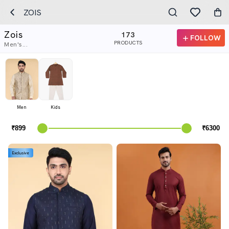
ZOIS
Zois
173
FOLLOW
PRODUCTS
Men's...
Men
Kids
Exclusive