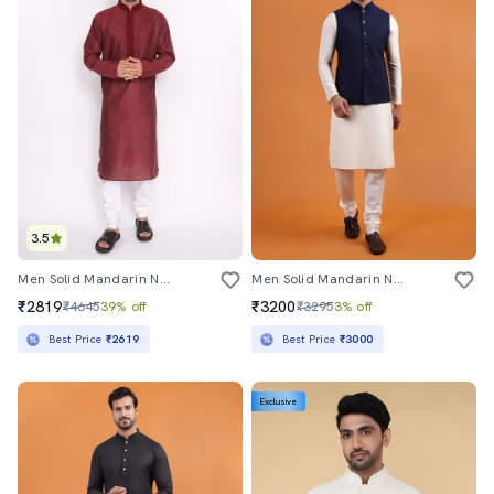
3.5
Men Solid Mandarin Neck Long Kurta
Men Solid Mandarin Neck Regular Fit Nehru Jacket
₹2819
₹3200
₹4645
39% off
₹3295
3% off
Best Price
₹2619
Best Price
₹3000
Exclusive