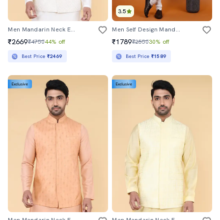
3.5
Men Mandarin Neck Embroidered Nehru Jacket
Men Self Design Mandarin Neck Long Kurta
₹2669
₹1789
₹4750
44% off
₹2550
30% off
Best Price
₹2469
Best Price
₹1589
Exclusive
Exclusive