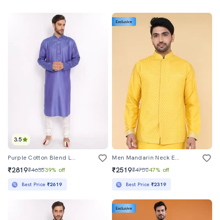
Exclusive
3.5
Purple Cotton Blend Long Kurta
Men Mandarin Neck Embroidered Nehru Jacket
₹2819
₹2519
₹4635
39% off
₹4750
47% off
Best Price
₹2619
Best Price
₹2319
Exclusive