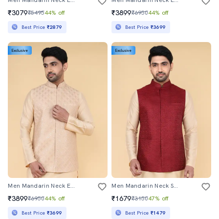
Men Mandarin Neck Embroidered Nehru Jacket
Men Mandarin Neck Embroidered Nehru Jacket
₹3079
₹3899
₹5495
44% off
₹6950
44% off
Best Price
₹2879
Best Price
₹3699
Exclusive
Exclusive
Men Mandarin Neck Embroidered Nehru Jacket
Men Mandarin Neck Self Design Nehru Jacket
₹3899
₹1679
₹6950
44% off
₹3150
47% off
Best Price
₹3699
Best Price
₹1479