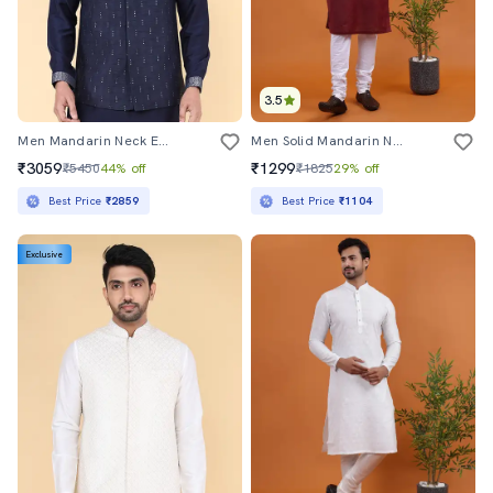
3.5
Men Mandarin Neck Embroidered Nehru Jacket
Men Solid Mandarin Neck Long Kurta
₹3059
₹1299
₹5450
44% off
₹1825
29% off
Best Price
₹2859
Best Price
₹1104
Exclusive