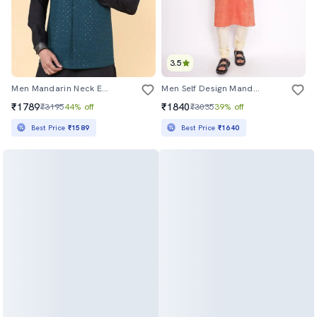
3.5
Men Mandarin Neck Embroidered Nehru Jacket
Men Self Design Mandarin Neck Long Kurta
₹1789
₹1840
₹3195
44% off
₹3035
39% off
Best Price
₹1589
Best Price
₹1640