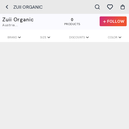
ZUII ORGANIC
Zuii Organic
0
FOLLOW
PRODUCTS
Austria...
BRAND
SIZE
DISCOUNTS
COLOR