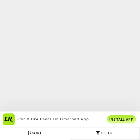
Join
5 Cr+ Users
On Limeroad App
INSTALL APP
SORT
FILTER