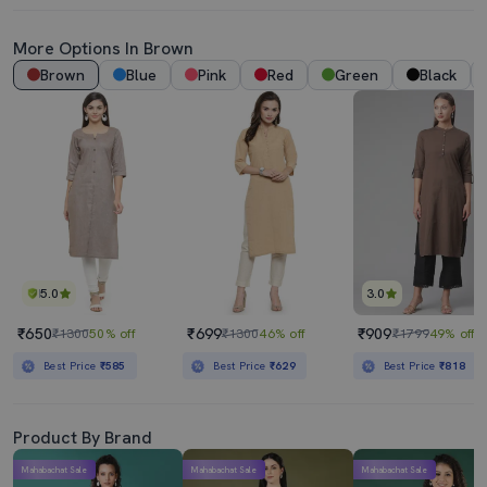
More Options In Brown
Brown
Blue
Pink
Red
Green
Black
5.0
3.0
₹650
₹699
₹909
₹1300
50% off
₹1300
46% off
₹1799
49% off
Best Price
₹585
Best Price
₹629
Best Price
₹818
Product By Brand
Mahabachat Sale
Mahabachat Sale
Mahabachat Sale