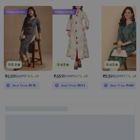
Mahabachat Sale
Mahabachat Sale
5.0
4.5
4.5
₹639
₹659
₹539
₹2899
78% off
₹1999
67% off
₹2299
77% off
Best Price
₹575
Best Price
₹593
Best Price
₹489