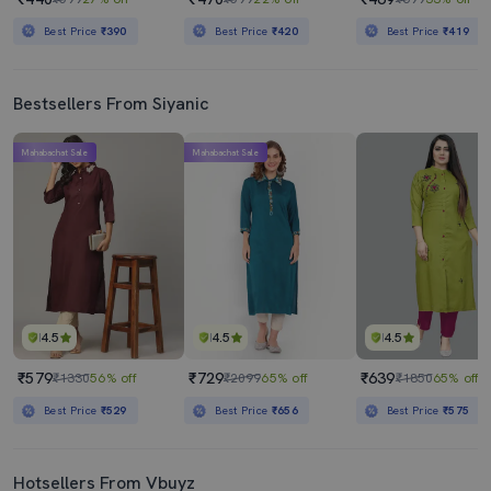
Best Price
₹390
Best Price
₹420
Best Price
₹419
Bestsellers From Siyanic
Mahabachat Sale
Mahabachat Sale
4.5
4.5
4.5
₹579
₹729
₹639
₹1330
56% off
₹2099
65% off
₹1850
65% off
Best Price
₹529
Best Price
₹656
Best Price
₹575
Hotsellers From Vbuyz