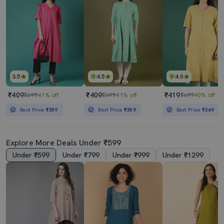
3.5
4.5
4.0
₹409
₹409
₹419
₹699
41% off
₹699
41% off
₹699
40% off
Best Price
₹359
Best Price
₹359
Best Price
₹369
Explore More Deals Under ₹599
Under ₹599
Under ₹799
Under ₹999
Under ₹1299