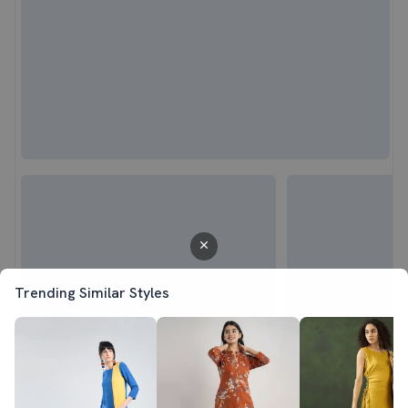
Trending Similar Styles