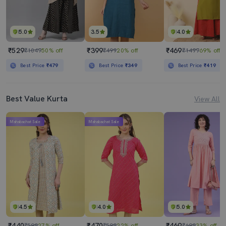
5.0
3.5
4.0
₹529
₹399
₹469
₹1049
50% off
₹499
20% off
₹1499
69% off
Best Price
₹479
Best Price
₹349
Best Price
₹419
Best Value Kurta
View All
Mahabachat Sale
Mahabachat Sale
4.5
4.0
5.0
₹440
₹470
₹469
₹599
27% off
₹599
22% off
₹699
33% off