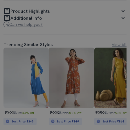
Product Highlights
Additional Info
Can we help you?
Trending Similar Styles
View All
₹399
₹999
₹959
₹700
43% off
₹1999
50% off
₹2399
60% off
Best Price
₹349
Best Price
₹849
Best Price
₹863