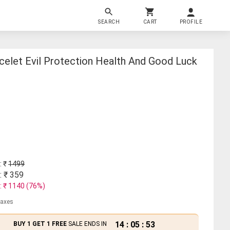
SEARCH
CART
PROFILE
celet Evil Protection Health And Good Luck
: ₹
1499
: ₹
359
: ₹
1140
(
76
%)
 taxes
14
:
05
:
53
BUY 1 GET 1 FREE
SALE ENDS IN