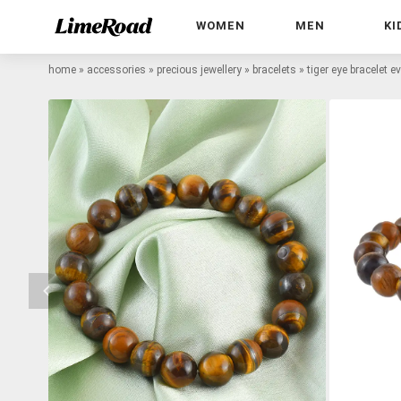
WOMEN
MEN
KI
home
»
accessories
»
precious jewellery
»
bracelets
»
tiger eye bracelet e