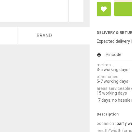
DELIVERY & RETU
BRAND
Expected delivery i
Pincode
metros :
3-5 working days
other cities :
5-7 working days
areas serviceable 
15 working days
7 days, no hassle
Description
occasion :
party w
length*width (cms)