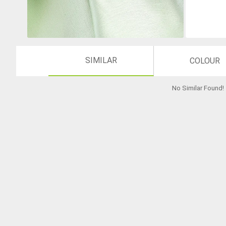
SIMILAR
COLOUR
No Similar Found
!