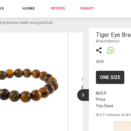
DS
HOME
OFFERS
VMART
vil protection health and good luck
Tiger Eye Bra
Brand Memoir
SIZE
ONE SIZE
M.R.P.
Price
You Save
M.R.P. inclusive of all