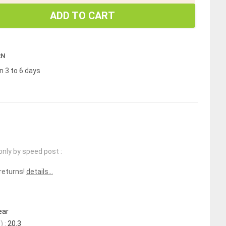
ADD TO CART
RN
n 3 to 6 days
only by speed post :
 returns!
details...
ear
 :
20.3