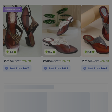
Mahabachat Sale
4.5
5.0
4.5
₹719
₹909
₹719
₹3999
82% off
₹2999
70% off
₹3999
82% off
Best Price
₹647
Best Price
₹818
Best Price
₹647