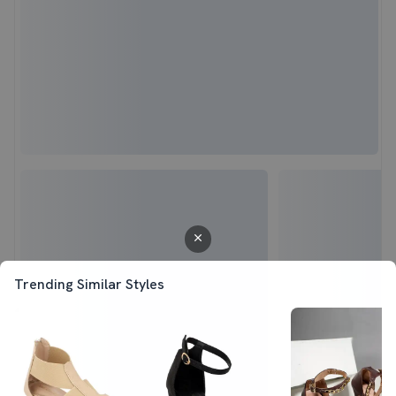
Trending Similar Styles