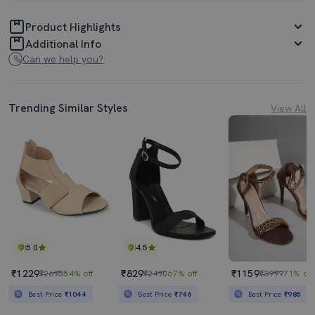
Product Highlights
Additional Info
Can we help you?
Trending Similar Styles
View All
5.0
4.5
₹1229
₹829
₹1159
₹2695
54% off
₹2490
67% off
₹3999
71% off
Best Price
₹1044
Best Price
₹746
Best Price
₹985