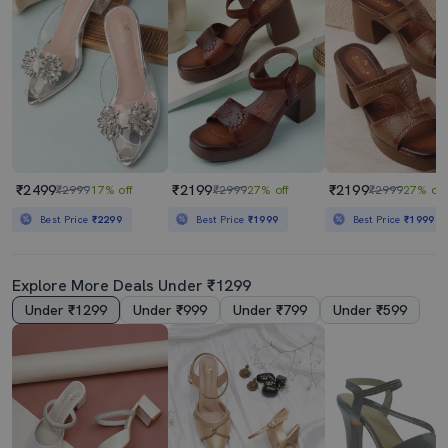
₹2499
₹2199
₹2199
₹2999
17% off
₹2999
27% off
₹2999
27% off
Best Price
₹2299
Best Price
₹1999
Best Price
₹1999
Explore More Deals Under ₹1299
Under ₹1299
Under ₹999
Under ₹799
Under ₹599