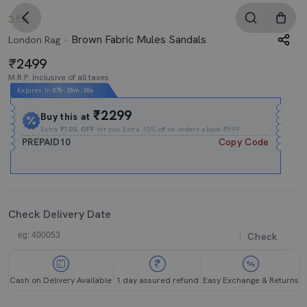
3.5
Brown Fabric Mules Sandals
London Rag
2499
M.R.P. Inclusive of all taxes
Expires In
07h
:
35m
:
29s
₹2299
Buy this at
Extra
₹10% OFF
for you Extra 10% off on orders above ₹599.
PREPAID10
Copy Code
Check Delivery Date
Check
Cash on Delivery Available
1 day assured refund
Easy Exchange & Returns