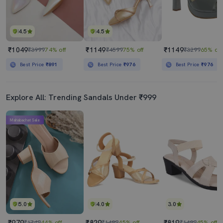
4.5
4.5
₹1049
₹1149
₹1149
₹3999
74% off
₹4599
75% off
₹3299
65% off
Best Price
₹891
Best Price
₹976
Best Price
₹976
Explore All: Trending Sandals Under ₹999
Mahabachat Sale
5.0
4.0
3.0
₹979
₹829
₹819
₹1749
44% off
₹1499
45% off
₹1499
45% off