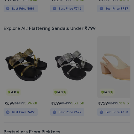
Best Price
₹881
Best Price
₹746
Best Price
₹737
Explore All: Flattering Sandals Under ₹799
4.0
4.0
4.0
₹699
₹699
₹759
₹1499
53% off
₹1499
53% off
₹2495
70% off
Best Price
₹629
Best Price
₹629
Best Price
₹683
Bestsellers From Picktoes