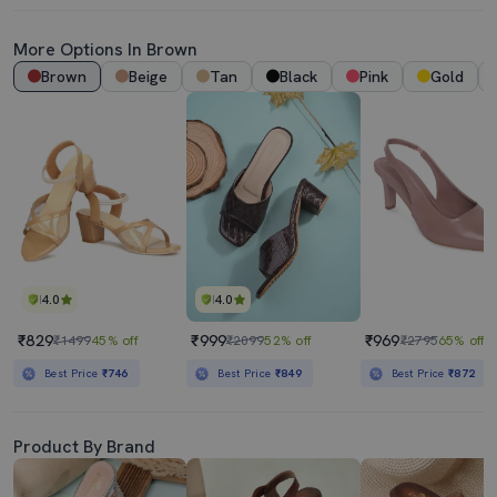
More Options In Brown
Brown
Beige
Tan
Black
Pink
Gold
4.0
4.0
₹829
₹999
₹969
₹1499
45% off
₹2099
52% off
₹2795
65% off
Best Price
₹746
Best Price
₹849
Best Price
₹872
Product By Brand