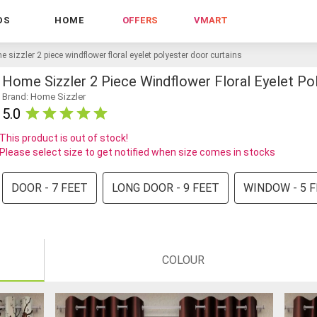
DS
HOME
OFFERS
VMART
 sizzler 2 piece windflower floral eyelet polyester door curtains
Home Sizzler 2 Piece Windflower Floral Eyelet Po
Brand: Home Sizzler
5.0
This product is out of stock!
Please select size to get notified when size comes in stocks
DOOR - 7 FEET
LONG DOOR - 9 FEET
WINDOW - 5 
COLOUR