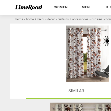
WOMEN
MEN
KI
home
»
home & decor
»
decor
»
curtains & accessories
»
curtains
»
home
SIMILAR