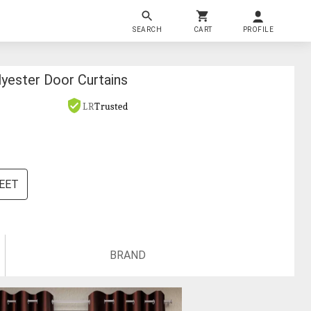
SEARCH
CART
PROFILE
lyester Door Curtains
LR
Trusted
FEET
BRAND