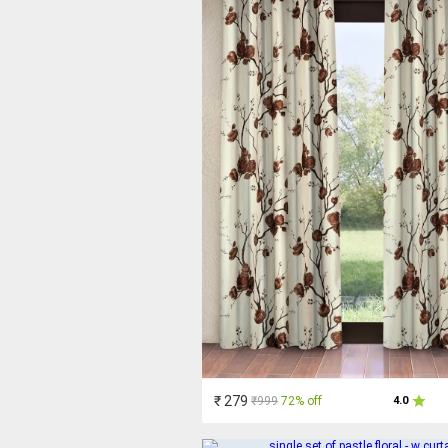
₹ 279
₹999
72% off
4.0