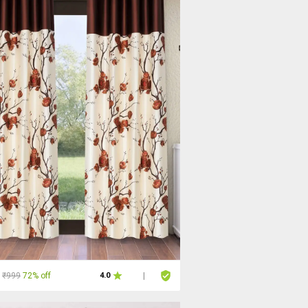
₹999
72% off
4.0
|