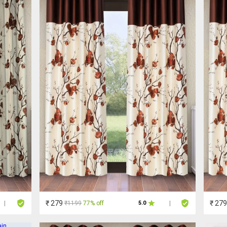
₹ 279
₹ 279
₹1199
77% off
|
5.0
|