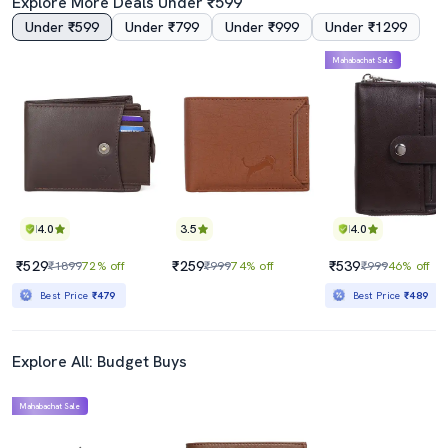
Explore More Deals Under ₹599
Under ₹599
Under ₹799
Under ₹999
Under ₹1299
Mahabachat Sale
4.0
3.5
4.0
₹529
₹259
₹539
₹1899
72% off
₹999
74% off
₹999
46% off
Best Price
₹479
Best Price
₹489
Explore All: Budget Buys
Mahabachat Sale