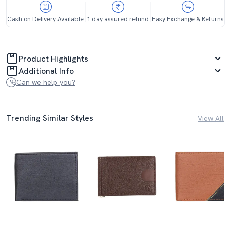
Cash on Delivery Available
1 day assured refund
Easy Exchange & Returns
Product Highlights
Additional Info
Can we help you?
Trending Similar Styles
View All