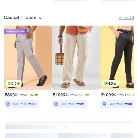
Casual Trousers
View All
Mahabachat Sale
5.0
4.5
₹600
₹1099
₹1009
₹1199
50% off
₹2999
63% off
₹1199
16% off
Best Price
₹540
Best Price
₹989
Best Price
₹908