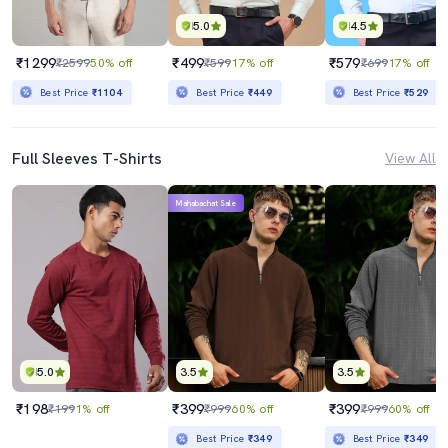
5.0
4.5
₹1299
₹499
₹579
₹2599
50% off
₹599
17% off
₹699
17% off
Best Price
₹1104
Best Price
₹449
Best Price
₹529
Full Sleeves T-Shirts
View All
Mahabachat Sale
5.0
3.5
3.5
₹198
₹399
₹399
₹199
1% off
₹999
60% off
₹999
60% off
Best Price
₹349
Best Price
₹349