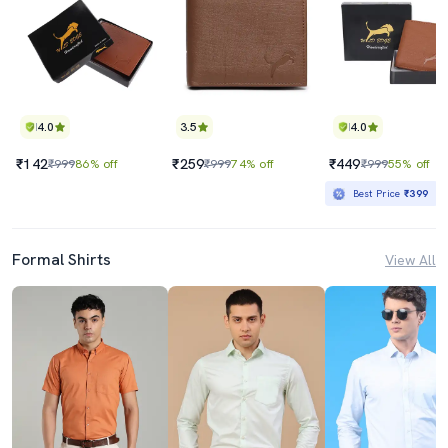
4.0
3.5
4.0
₹142
₹259
₹449
₹999
86% off
₹999
74% off
₹999
55% off
Best Price
₹399
Formal Shirts
View All