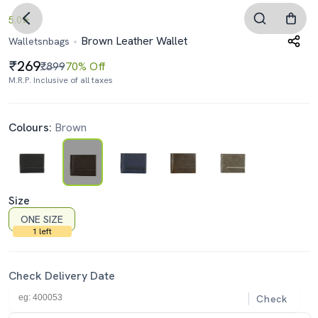
5.0
Brown Leather Wallet
Walletsnbags
269
₹899
70% Off
M.R.P. Inclusive of all taxes
Colours:
Brown
Size
ONE SIZE
1 left
Check Delivery Date
Check