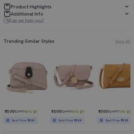
Product Highlights
Additional Info
Can we help you?
Trending Similar Styles
View All
₹599
₹599
₹599
₹2999
80% छूट
₹2999
80% छूट
₹2499
76% छूट
Best Price
₹539
Best Price
₹539
Best Price
₹539