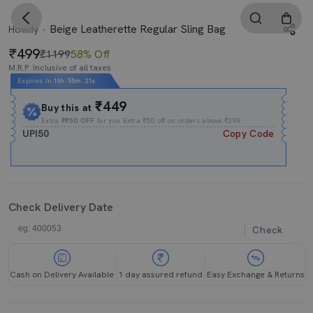
Beige Leatherette Regular Sling Bag
Howdy
499
₹1199
58% Off
M.R.P. Inclusive of all taxes
Expires In
16h
:
55m
:
21s
₹449
Buy this at
Extra
₹₹50 OFF
for you Extra ₹50 off on orders above ₹399.
UPI50
Copy Code
Check Delivery Date
Check
Cash on Delivery Available
1 day assured refund
Easy Exchange & Returns