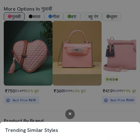
More Options In गुलाबी
गुलाबी
काला
नीला
हरा
बहु रंग
धूसर
4.0
₹750
₹369
₹419
₹1499
50% छूट
₹999
63% छूट
₹1999
79% छूट
Best Price
₹675
Best Price
₹369
Product By Brand
Trending Similar Styles