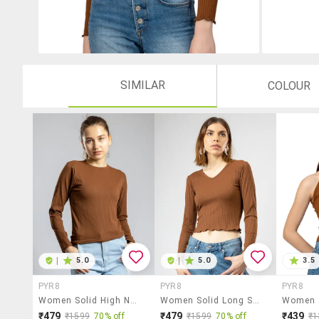
SIMILAR
COLOUR
|
5.0
|
5.0
3.5
PYR8
PYR8
PYR8
Women Solid High Neck Long Sleeves Crop Top
Women Solid Long Sleeves Crop Top
₹479
₹479
₹439
₹1599
70% off
₹1599
70% off
₹1