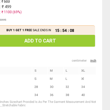
: ₹
503
: ₹
499
: ₹
1100
(
69
%)
 taxes
15
:
54
:
08
BUY 1 GET 1 FREE
SALE ENDS IN
ADD TO CART
centimeter
inch
S
M
L
XL
S
M
L
Xl
28
30
32
34
34
36
38
40
1 Inches Sizechart Provided Is As Per The Garment Measurement And Not
 ,Stretchable Fabric