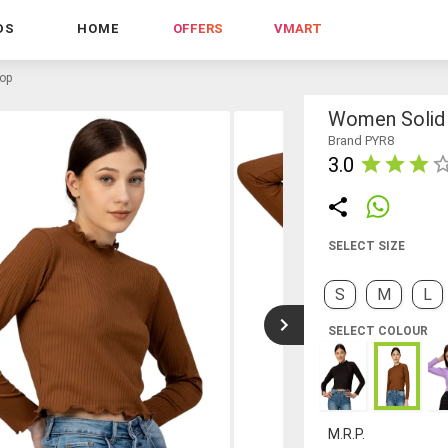
DS
HOME
OFFERS
VMART
top
Women Solid 
Brand PYR8
3.0
SELECT SIZE
S
M
L
SELECT COLOUR
M.R.P.