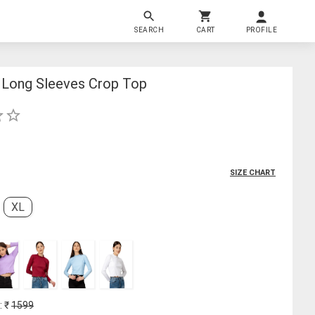
SEARCH
CART
PROFILE
Long Sleeves Crop Top
SIZE CHART
XL
: ₹
1599