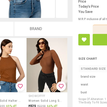
Price
Today's Price
You Save
M.R.P. inclusive of all
BRAND
SIZE CHART
STANDARD SIZE
brand size
waist
bust
SHOWOFFFF
Scope Of Alteration: 
Women Solid Halter Neck Tank Top
Women Solid Long Sleeve Regular Top
The Body To Fit Sizes,
₹829
399
69% off
₹2298
64% off