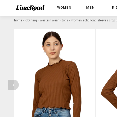
WOMEN
MEN
KI
home
»
clothing
»
western wear
»
tops
»
women solid long sleeves crop 