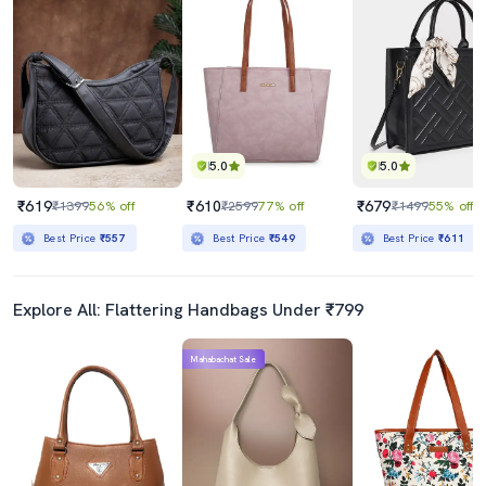
5.0
5.0
₹619
₹610
₹679
₹1399
56% off
₹2599
77% off
₹1499
55% off
Best Price
₹557
Best Price
₹549
Best Price
₹611
Explore All: Flattering Handbags Under ₹799
Mahabachat Sale