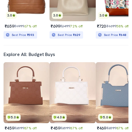
3.0
3.0
3.0
₹659
₹699
₹720
₹1999
67% off
₹2499
72% off
₹1699
58% off
Best Price
₹593
Best Price
₹629
Best Price
₹648
Explore All: Budget Buys
5.0
4.0
5.0
₹459
₹459
₹469
₹3599
87% off
₹3599
87% off
₹3599
87% off