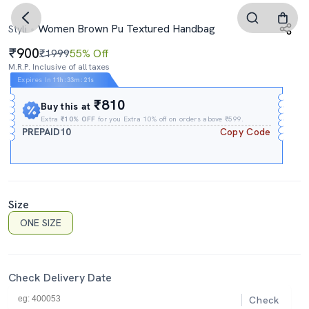
Women Brown Pu Textured Handbag
Styli
900
₹1999
55% Off
M.R.P. Inclusive of all taxes
Expires In
11h
:
33m
:
20s
₹810
Buy this at
Extra
₹10% OFF
for you Extra 10% off on orders above ₹599.
PREPAID10
Copy Code
Size
ONE SIZE
Check Delivery Date
Check