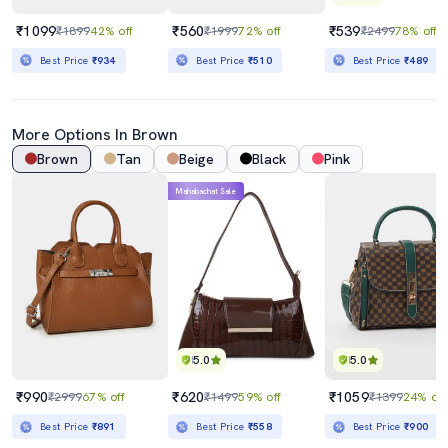
₹1099
₹560
₹539
₹1899
42% off
₹1999
72% off
₹2499
78% off
Best Price
₹934
Best Price
₹510
Best Price
₹489
More Options In Brown
Brown
Tan
Beige
Black
Pink
Mahabachat Sale
5.0
5.0
₹990
₹620
₹1059
₹2999
67% off
₹1499
59% off
₹1399
24% off
Best Price
₹891
Best Price
₹558
Best Price
₹900