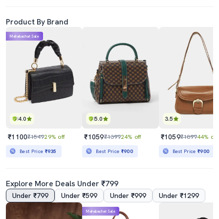
Product By Brand
Mahabachat Sale
4.0
5.0
3.5
₹1100
₹1059
₹1059
₹1549
29% off
₹1399
24% off
₹1899
44% off
Best Price
₹935
Best Price
₹900
Best Price
₹900
Explore More Deals Under ₹799
Under ₹799
Under ₹599
Under ₹999
Under ₹1299
Mahabachat Sale