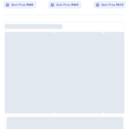
Best Price
₹409
Best Price
₹409
Best Price
₹419