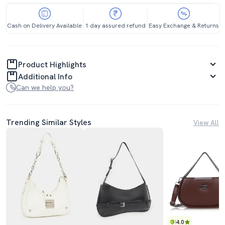
Cash on Delivery Available
1 day assured refund
Easy Exchange & Returns
Product Highlights
Additional Info
Can we help you?
Trending Similar Styles
View All
4.0