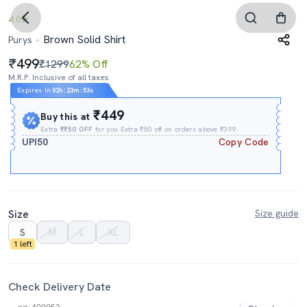
4.0
Brown Solid Shirt
Purys
499
₹1299
62% Off
M.R.P. Inclusive of all taxes
Expires In
02h
:
23m
:
52s
₹449
Buy this at
Extra
₹₹50 OFF
for you Extra ₹50 off on orders above ₹399.
UPI50
Copy Code
Size
Size guide
S
M
L
XL
1 left
Check Delivery Date