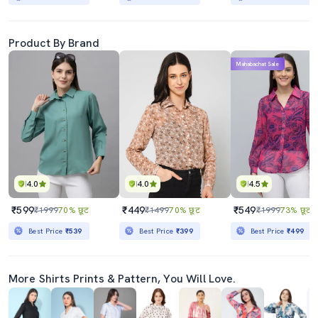
Product By Brand
Mahabachat Sale
4.0
4.0
4.5
₹599
₹449
₹549
₹1999
70% छूट
₹1499
70% छूट
₹1999
73% छूट
Best Price
₹539
Best Price
₹399
Best Price
₹499
More Shirts Prints & Pattern, You Will Love.