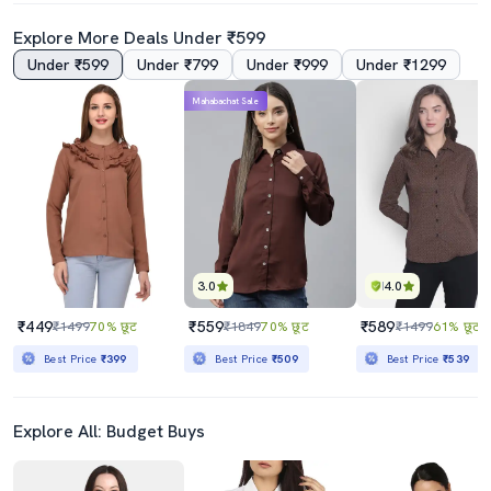
Explore More Deals Under ₹599
Under ₹599
Under ₹799
Under ₹999
Under ₹1299
4.5
4.0
Mahabachat Sale
Black Polyester Regular Shirt
Lavender Satin Plain Shirt
₹419
₹749
₹1999
79% छूट
₹1999
63% छूट
Best Price
₹369
Best Price
₹674
3.0
4.0
₹449
₹559
₹589
₹1499
70% छूट
₹1849
70% छूट
₹1499
61% छूट
Best Price
₹399
Best Price
₹509
Best Price
₹539
Explore All: Budget Buys