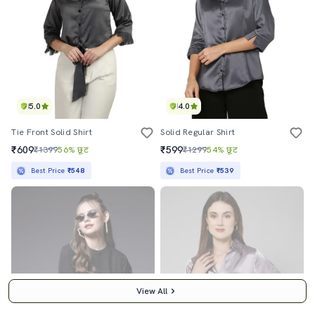
5.0
4.0
Tie Front Solid Shirt
Solid Regular Shirt
₹609
₹599
₹1399
56% छूट
₹1299
54% छूट
Best Price
₹548
Best Price
₹539
View All