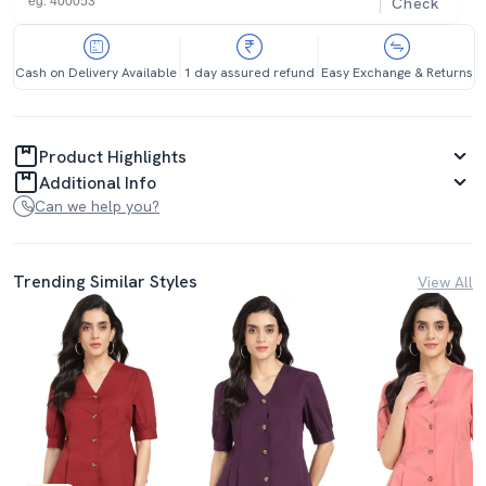
Check
Cash on Delivery Available
1 day assured refund
Easy Exchange & Returns
Product Highlights
Additional Info
Can we help you?
Trending Similar Styles
View All