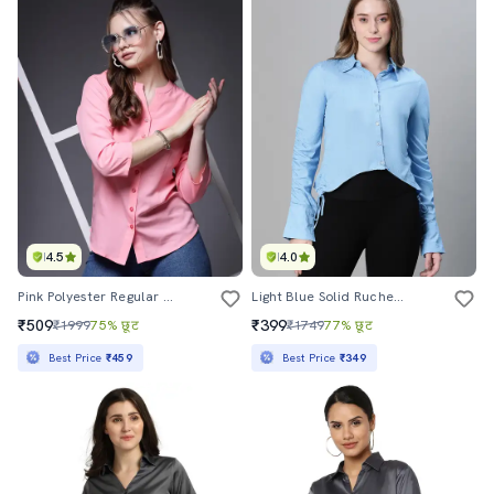
4.5
4.0
Pink Polyester Regular Shirt
Light Blue Solid Ruched Long Sleeves Shirt
₹509
₹399
₹1999
75% छूट
₹1749
77% छूट
Best Price
₹459
Best Price
₹349