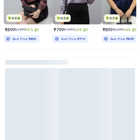
4.0
4.0
4.0
₹899
₹799
₹899
₹1999
55% छूट
₹1999
60% छूट
₹2499
64% छूट
Best Price
₹809
Best Price
₹719
Best Price
₹809