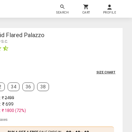
SEARCH
CART
PROFILE
id Flared Palazzo
 S.C.
SIZE CHART
2
34
36
38
: ₹
2499
: ₹
699
: ₹
1800
(
72
%)
 taxes