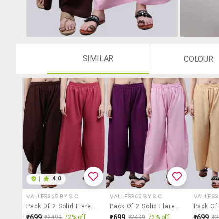
SIMILAR
COLOUR
|
4.0
VALLES365 BY S.C.
VALLES365 BY S.C.
VALLES36
Pack Of 2 Solid Flared Palazzo
Pack Of 2 Solid Flared Palazzo
₹699
₹699
₹699
₹2499
72% off
₹2499
72% off
₹2