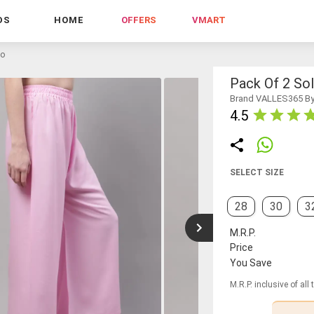
DS
HOME
OFFERS
VMART
zo
Pack Of 2 Sol
Brand VALLES365 By
4.5
SELECT SIZE
28
30
3
M.R.P.
Price
You Save
M.R.P. inclusive of all