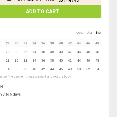
22
:
49
:
41
BUY 1 GET 1 FREE
SALE ENDS IN
ADD TO CART
centimeter
inch
28
30
32
34
36
38
40
42
44
46
48
28
30
32
34
36
38
40
42
44
46
48
28
30
32
34
36
38
40
42
44
46
48
34
36
38
40
42
44
46
48
50
52
54
 as per the garment measurement and not the body
RN
n 3 to 6 days