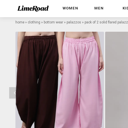
WOMEN
MEN
KI
home
»
clothing
»
bottom wear
»
palazzos
»
pack of 2 solid flared palaz