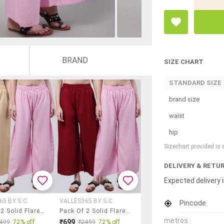
BRAND
SIZE CHART
STANDARD SIZE
brand size
waist
hip
Sizechart provided is
DELIVERY & RETU
Expected delivery i
5 BY S.C.
VALLES365 BY S.C.
Pincode
Pack Of 2 Solid Flared Palazzo
Pack Of 2 Solid Flared Palazzo
metros :
₹699
499
72% off
₹2499
72% off