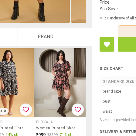
Price
You Save
M.R.P. inclusive of all
BRAND
SIZE CHART
STANDARD SIZE
brand size
bust
waist
4.0
Sizechart provided is
AD
PURVAJA
Women Printed Three Quarter Sleeve Tiered Dress
Women Printed Short Sleeves Fit And Flare Dress
DELIVERY & RETU
₹999
99
14% off
₹3399
71% off