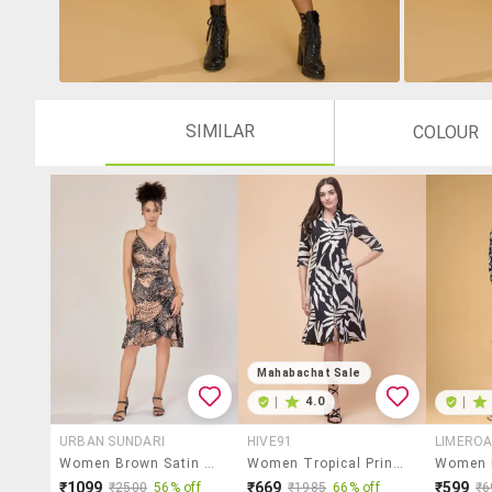
SIMILAR
COLOUR
Mahabachat Sale
|
4.0
|
URBAN SUNDARI
HIVE91
LIMERO
Women Brown Satin A-Line Dress
Women Tropical Print Collared Shirt Dress
₹1099
₹669
₹599
₹2500
56% off
₹1985
66% off
₹6