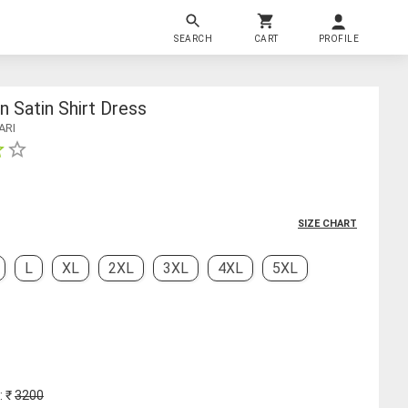
SEARCH
CART
PROFILE
Satin Shirt Dress
ARI
SIZE CHART
L
XL
2XL
3XL
4XL
5XL
: ₹
3200