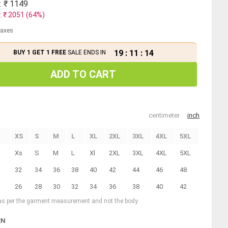
: ₹
1149
: ₹
2051
(
64
%)
 taxes
19
:
11
:
13
BUY 1 GET 1 FREE
SALE ENDS IN
ADD TO CART
centimeter
inch
XS
S
M
L
XL
2XL
3XL
4XL
5XL
Xs
S
M
L
Xl
2XL
3XL
4XL
5XL
32
34
36
38
40
42
44
46
48
26
28
30
32
34
36
38
40
42
 as per the garment measurement and not the body
RN