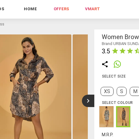
DS
HOME
OFFERS
VMART
ess
Women Brown 
Brand URBAN SUND
3.5
SELECT SIZE
XS
S
M
SELECT COLOUR
M.R.P.