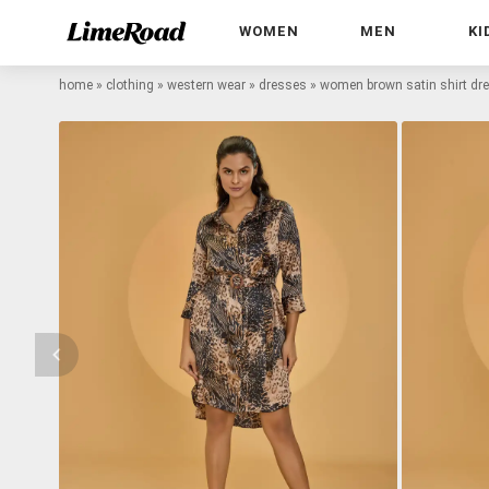
WOMEN
MEN
KI
home
»
clothing
»
western wear
»
dresses
»
women brown satin shirt dr