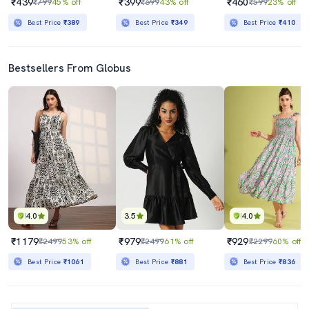
₹439
₹399
₹460
₹799
45% off
₹699
43% off
₹599
23% off
Best Price
₹389
Best Price
₹349
Best Price
₹410
Bestsellers From Globus
4.0
3.5
4.0
₹1179
₹979
₹929
₹2499
53% off
₹2499
61% off
₹2299
60% off
Best Price
₹1061
Best Price
₹881
Best Price
₹836