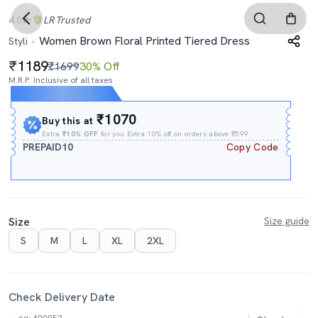
4.0
LR
Trusted
Women Brown Floral Printed Tiered Dress
Styli
1189
₹1699
30% Off
M.R.P. Inclusive of all taxes
Expires In
15h
:
04m
:
02s
₹1070
Buy this at
Extra
₹10% OFF
for you Extra 10% off on orders above ₹599.
PREPAID10
Copy Code
Size
Size guide
S
M
L
XL
2XL
Check Delivery Date