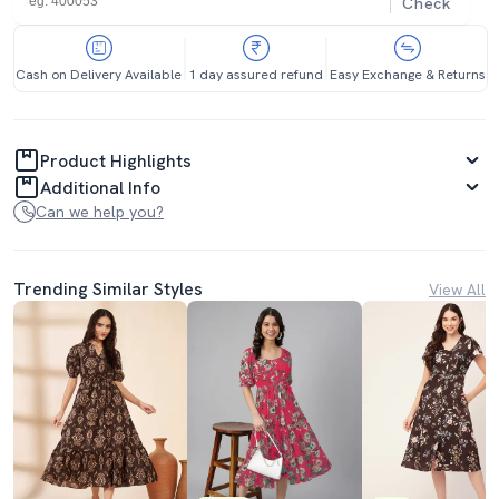
Check
Cash on Delivery Available
1 day assured refund
Easy Exchange & Returns
Product Highlights
Additional Info
Can we help you?
Trending Similar Styles
View All