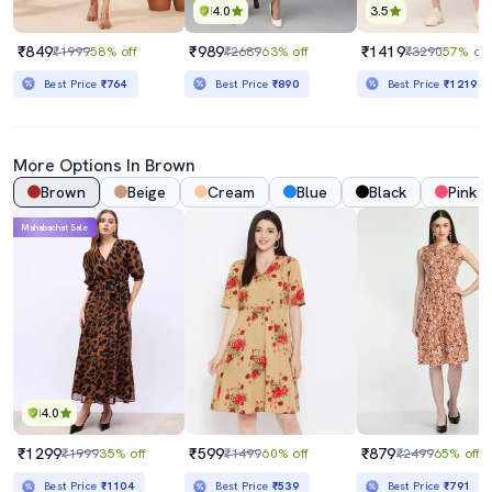
4.0
3.5
₹849
₹989
₹1419
₹1999
58% off
₹2689
63% off
₹3290
57% off
Best Price
₹764
Best Price
₹890
Best Price
₹1219
More Options In Brown
Brown
Beige
Cream
Blue
Black
Pink
Mahabachat Sale
4.0
₹1299
₹599
₹879
₹1999
35% off
₹1499
60% off
₹2499
65% off
Best Price
₹1104
Best Price
₹539
Best Price
₹791