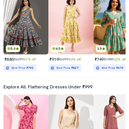
5.0
4.5
3.5
₹880
₹919
₹749
₹2699
67% off
₹2699
66% off
₹1985
62% off
Best Price
₹792
Best Price
₹827
Best Price
₹674
Explore All: Flattering Dresses Under ₹999