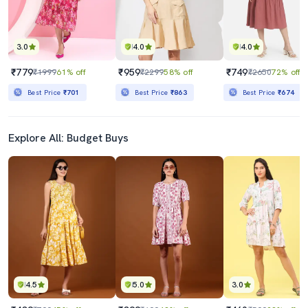
3.0
4.0
4.0
₹779
₹959
₹749
₹1999
61% off
₹2299
58% off
₹2650
72% off
Best Price
₹701
Best Price
₹863
Best Price
₹674
Explore All: Budget Buys
4.5
5.0
3.0