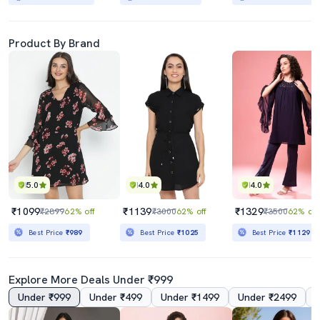
Product By Brand
5.0
4.0
4.0
₹1099
₹1139
₹1329
₹2899
62% off
₹3000
62% off
₹3500
62% off
Best Price
₹989
Best Price
₹1025
Best Price
₹1129
Explore More Deals Under ₹999
Under ₹999
Under ₹499
Under ₹1499
Under ₹2499