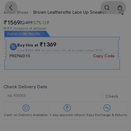
Brown Leatherette Lace Up Sneaker
Action Shoes
1569
₹2499
37% Off
M.R.P. Inclusive of all taxes
Expires In
18h
:
50m
:
41s
₹1369
Buy this at
Extra
₹15% OFF
for you Extra 15% off on orders above ₹999.
PREPAID15
Copy Code
Check Delivery Date
Check
Cash on Delivery Available
1 day assured refund
Easy Exchange & Returns