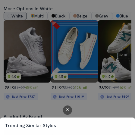
More Options In White
White
Multi
Black
Beige
Grey
Blue
4.0
4.5
4.5
₹819
₹1199
₹899
₹1499
45% off
₹2499
52% off
₹1499
40% off
Best Price
₹737
Best Price
₹1019
Best Price
₹809
Product By Brand
Trending Similar Styles