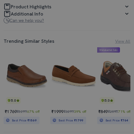
Product Highlights
Additional Info
Can we help you?
Trending Similar Styles
View All
Mahabachat Sale
5.0
5.0
₹1769
₹1999
₹849
₹5299
67% off
₹3299
39% off
₹2895
71% off
Best Price
₹1569
Best Price
₹1799
Best Price
₹764