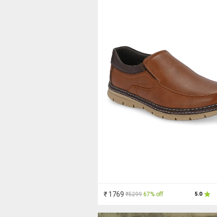
₹ 1769
₹5299
67% off
5.0