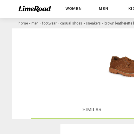
WOMEN
MEN
KI
home
»
men
»
footwear
»
casual shoes
»
sneakers
»
brown leatherette 
SIMILAR