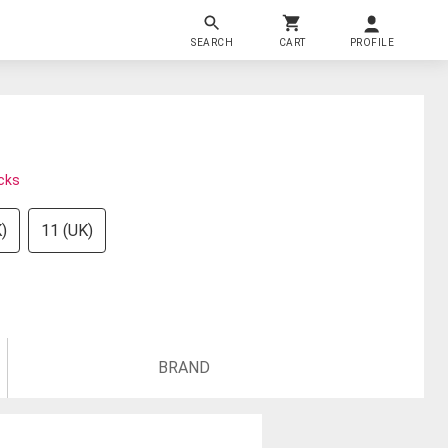
SEARCH
CART
PROFILE
cks
)
11 (UK)
BRAND