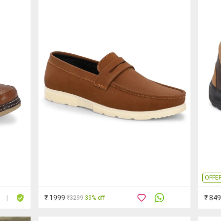
OFFE
₹ 1999
₹ 849
₹3299
39% off
|