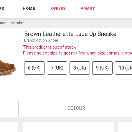
DS
HOME
OFFERS
VMART
lace up sneaker
Brown Leatherette Lace Up Sneaker
Brand: Action Shoes
This product is out of stock!
Please select size to get notified when size comes in sto
6 (UK)
7 (UK)
8 (UK)
9 (UK)
10 (UK
COLOUR