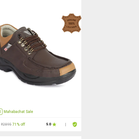
R
Mahabachat Sale
₹2895
71% off
5.0
|