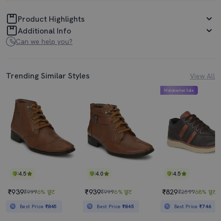
Product Highlights
Additional Info
Can we help you?
Trending Similar Styles
View All
Mahabachat Sale
4.5
4.0
4.5
₹939
₹939
₹829
₹999
6% छूट
₹999
6% छूट
₹2599
68% छूट
Best Price
₹845
Best Price
₹845
Best Price
₹746