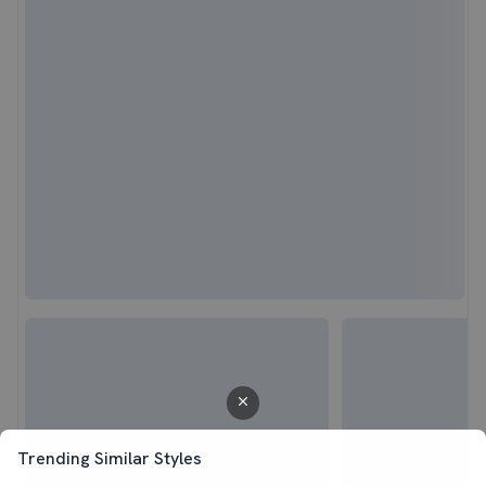
Trending Similar Styles