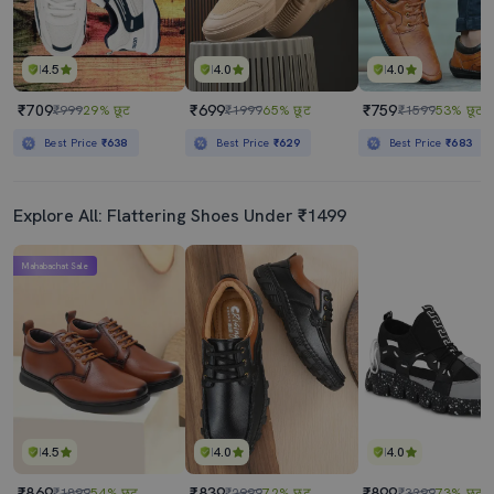
4.5
4.0
4.0
₹709
₹699
₹759
₹999
29% छूट
₹1999
65% छूट
₹1599
53% छूट
Best Price
₹638
Best Price
₹629
Best Price
₹683
Explore All: Flattering Shoes Under ₹1499
Mahabachat Sale
4.5
4.0
4.0
₹869
₹839
₹899
₹1899
54% छूट
₹2999
72% छूट
₹3299
73% छूट