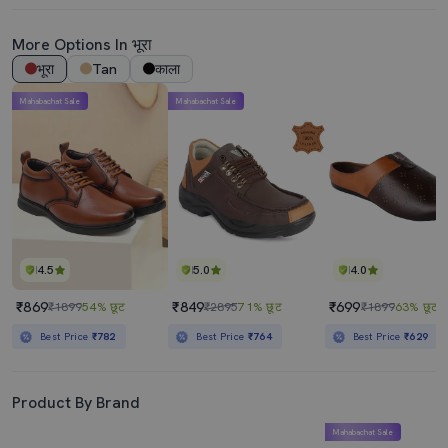
More Options In भूरा
भूरा
Tan
काला
Mahabachat Sale
Mahabachat Sale
4.5
5.0
4.0
₹869
₹849
₹699
₹1899
54% छूट
₹2895
71% छूट
₹1899
63% छूट
Best Price
₹782
Best Price
₹764
Best Price
₹629
Product By Brand
Mahabachat Sale