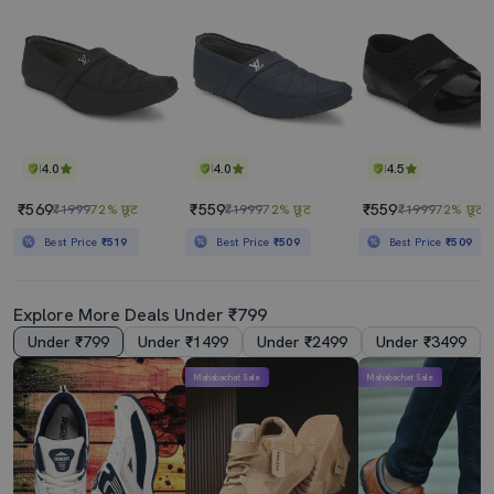
4.0
4.0
4.5
₹569
₹559
₹559
₹1999
72% छूट
₹1999
72% छूट
₹1999
72% छूट
Best Price
₹519
Best Price
₹509
Best Price
₹509
Explore More Deals Under ₹799
Under ₹799
Under ₹1499
Under ₹2499
Under ₹3499
Mahabachat Sale
Mahabachat Sale