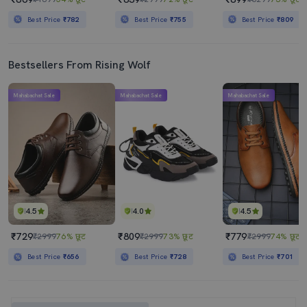
Best Price
₹782
Best Price
₹755
Best Price
₹809
Bestsellers From Rising Wolf
Mahabachat Sale
Mahabachat Sale
Mahabachat Sale
4.5
4.0
4.5
₹729
₹809
₹779
₹2999
76% छूट
₹2999
73% छूट
₹2999
74% छूट
Best Price
₹656
Best Price
₹728
Best Price
₹701