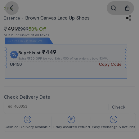
2.5
Brown Canvas Lace Up Shoes
Essence
499
₹999
50% Off
M.R.P. Inclusive of all taxes
Expires In
04h
:
08m
:
29s
₹449
Buy this at
Extra
₹₹50 OFF
for you Extra ₹50 off on orders above ₹399.
UPI50
Copy Code
Check Delivery Date
Check
Cash on Delivery Available
1 day assured refund
Easy Exchange & Returns