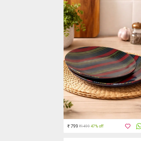
₹ 799
₹1499
47% off