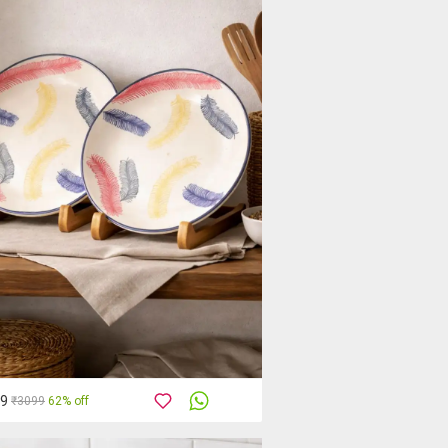
89
₹3099
62% off