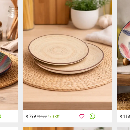
₹ 799
₹ 11
₹1499
47% off