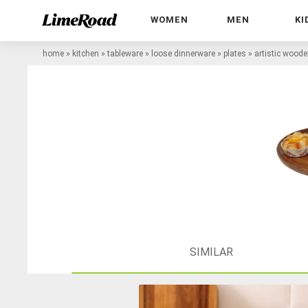
WOMEN
MEN
KI
home
»
kitchen
»
tableware
»
loose dinnerware
»
plates
»
artistic woode
SIMILAR