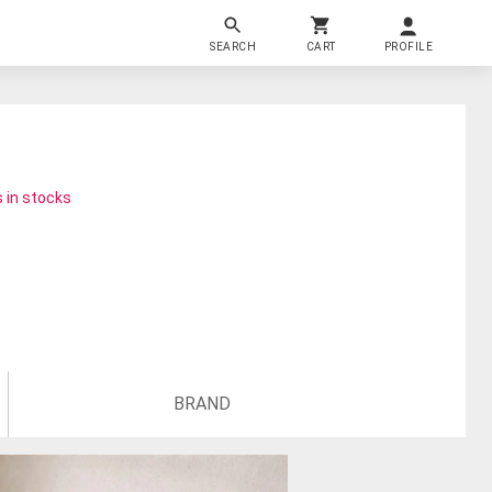
SEARCH
CART
PROFILE
 in stocks
BRAND