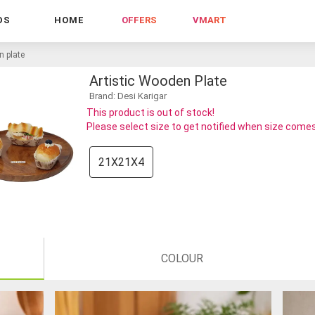
DS
HOME
OFFERS
VMART
n plate
Artistic Wooden Plate
Brand: Desi Karigar
This product is out of stock!
Please select size to get notified when size comes
21X21X4
COLOUR