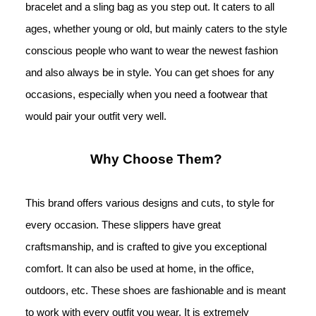
bracelet and a sling bag as you step out. It caters to all 
ages, whether young or old, but mainly caters to the style 
conscious people 
who want to wear the newest fashion 
and also always be in style. You can get shoes for any 
occasions, especially when you need a footwear that 
would pair your outfit very well.
Why Choose Them? 
This brand offers various designs and cuts, to style for 
every occasion. These slippers have great 
craftsmanship, and is crafted to give you exceptional 
comfort. It can also be used at home, in the office, 
outdoors, etc. These shoes are fashionable and is meant 
to work with every outfit you wear. It is extremely 