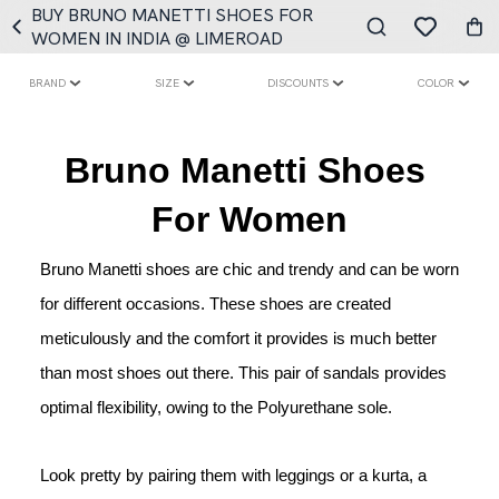
BUY BRUNO MANETTI SHOES FOR
WOMEN IN INDIA @ LIMEROAD
BRAND
SIZE
DISCOUNTS
COLOR
Bruno Manetti Shoes 
For Women
Bruno Manetti shoes are chic and trendy and can be worn 
for different occasions. These shoes are created 
meticulously and the comfort it provides is much better 
than most shoes out there. This pair of sandals provides 
optimal flexibility, owing to the Polyurethane sole. 
Look pretty by pairing them with leggings or a kurta, a 