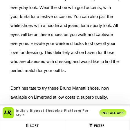
everyday look. Wear the shoe with gold accents, with 
your kurta for a festive occasion. You can also pair the 
white shoes with a hoodie and jeans, for a sporty look. All 
eyes will be on these shoes as you walk and captivate 
everyone. Elevate your weekend looks to show-off your 
love for dressing. This definitely a 
shoe haven for those 
who are obsessed with dressing and would like to find the 
perfect match for your outfits.
Don’t hesitate to try these Bruno Manetti shoes, now 
available on Limeroad at low costs & superb quality. 
India's
Biggest Shopping Platform
For
INSTALL APP
Style
SORT
FILTER