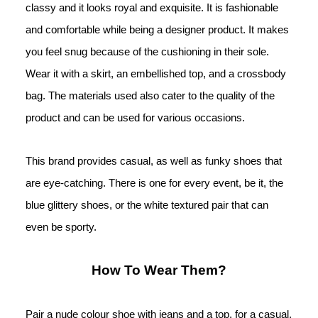
classy and it looks royal and exquisite. It is fashionable 
and comfortable while being a designer product. It makes 
you feel snug because of the cushioning in their sole. 
Wear it with a skirt, an embellished top, and a crossbody 
bag. The materials used also cater to the 
quality of the 
product and can be used for various occasions. 
This brand provides casual, as well as funky shoes that 
are eye-catching. There is one for every event, be it, the 
blue glittery shoes, or the white textured pair that can 
even be sporty.
How To Wear Them?
Pair a nude colour shoe with jeans and a top, for a casual, 