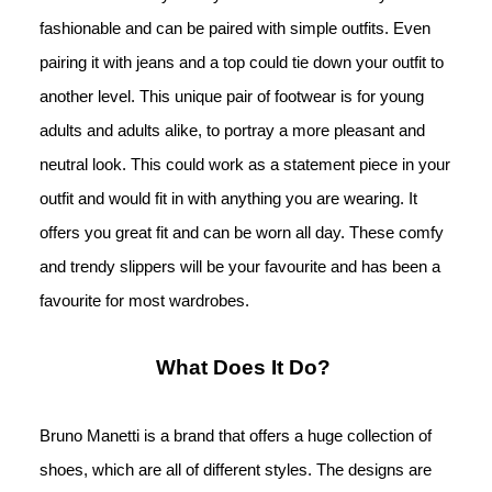
fashionable and can be paired with simple outfits. Even 
pairing it with jeans and a top could tie down your outfit to 
another level. This unique pair of footwear is for young 
adults and adults alike, to portray a more pleasant and 
neutral look. This could work as a statement piece in your 
outfit and would fit in with anything you are wearing. It 
offers you great fit and can be worn all day. These comfy 
and trendy slippers will be your favourite and 
has been a 
favourite for most wardrobes.
What Does It Do? 
Bruno Manetti is a brand that offers a huge collection of 
shoes, which are all of different styles. The designs are 