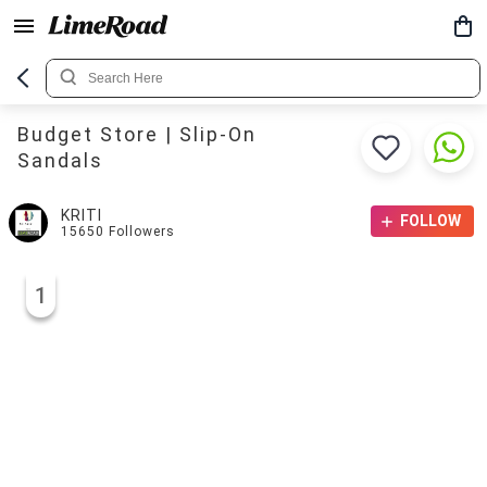
Budget Store | Slip-On
Sandals
KRITI
FOLLOW
15650
Followers
1