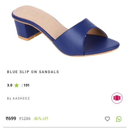
BLUE SLIP ON SANDALS
3.0
|
101
By
AASHEEZ
₹699
₹
1299
46% off