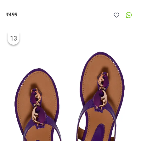
₹499
13