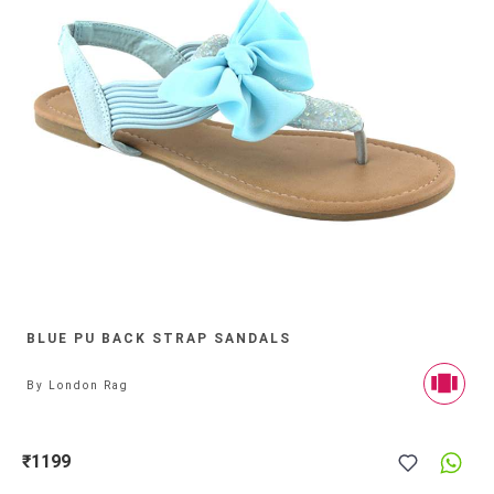
BLUE PU BACK STRAP SANDALS
By
London Rag
₹1199