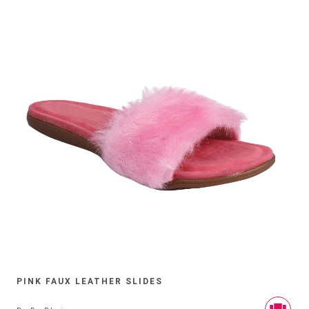
PINK FAUX LEATHER SLIDES