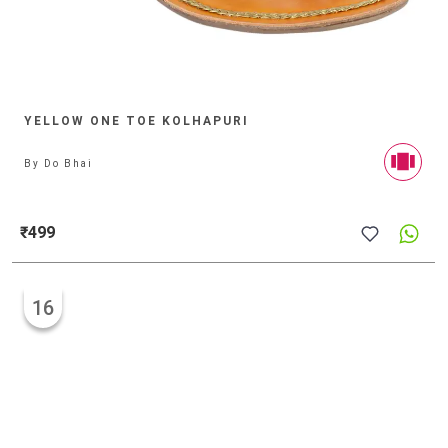
YELLOW ONE TOE KOLHAPURI
By
Do Bhai
₹499
16