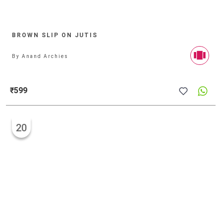
BROWN SLIP ON JUTIS
By
Anand Archies
₹599
20