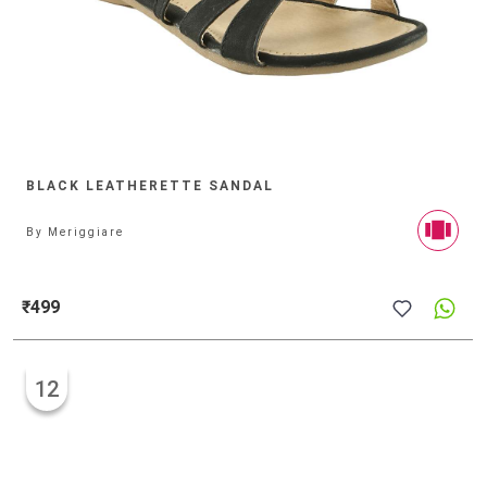
BLACK LEATHERETTE SANDAL
By
Meriggiare
₹499
12