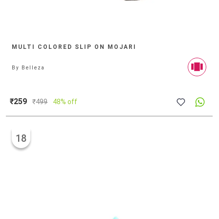
MULTI COLORED SLIP ON MOJARI
By
Belleza
₹259
₹
499
48% off
18