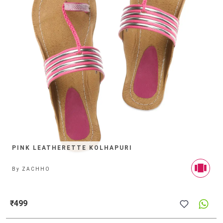
PINK LEATHERETTE KOLHAPURI
By
ZACHHO
₹499