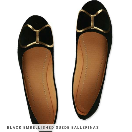
BLACK EMBELLISHED SUEDE BALLERINAS