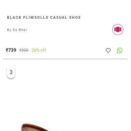
BLACK PLIMSOLLS CASUAL SHOE
By
Do Bhai
₹739
₹
999
26% off
3