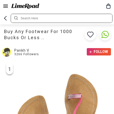
Buy Any Footwear For 1000
Bucks Or Less ..
Pankh V
FOLLOW
3266
Followers
1