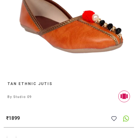
TAN ETHNIC JUTIS
By
Studio 09
₹1899