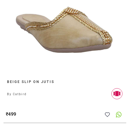
BEIGE SLIP ON JUTIS
By
Catbird
₹499