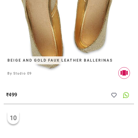
BEIGE AND GOLD FAUX LEATHER BALLERINAS
By
Studio 09
₹499
10