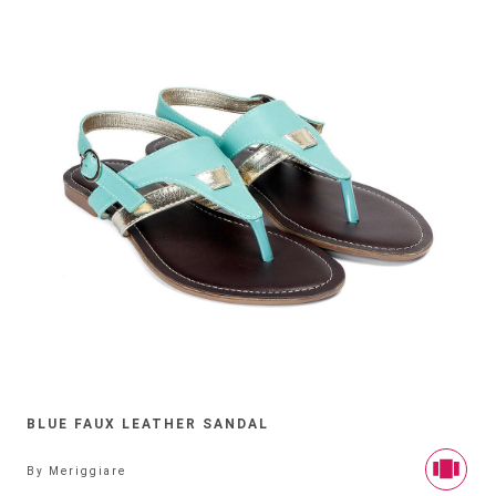
BLUE FAUX LEATHER SANDAL
By
Meriggiare