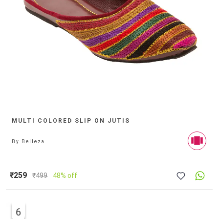
MULTI COLORED SLIP ON JUTIS
By
Belleza
₹259
₹
499
48% off
6