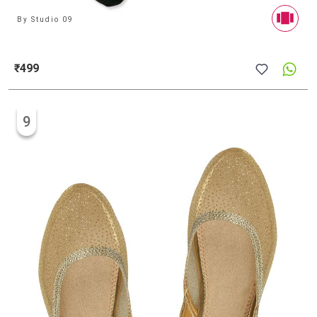
By
Studio 09
₹499
9