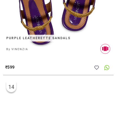
PURPLE LEATHERETTE SANDALS
By
VINENZIA
₹599
14