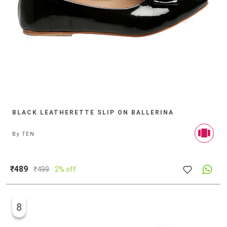
BLACK LEATHERETTE SLIP ON BALLERINA
By
TEN
₹489
₹
499
2% off
8