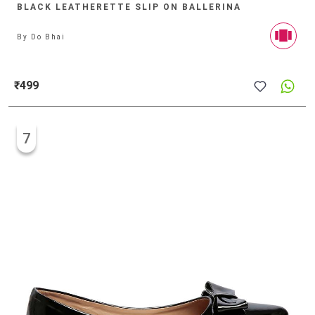
BLACK LEATHERETTE SLIP ON BALLERINA
By
Do Bhai
₹499
7