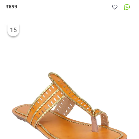
₹899
15