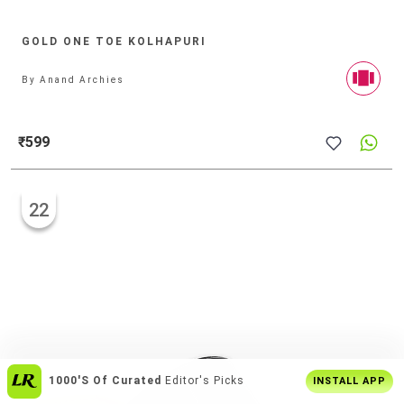
GOLD ONE TOE KOLHAPURI
By
Anand Archies
₹599
22
1000's Of Curated
Editor's Picks
INSTALL APP