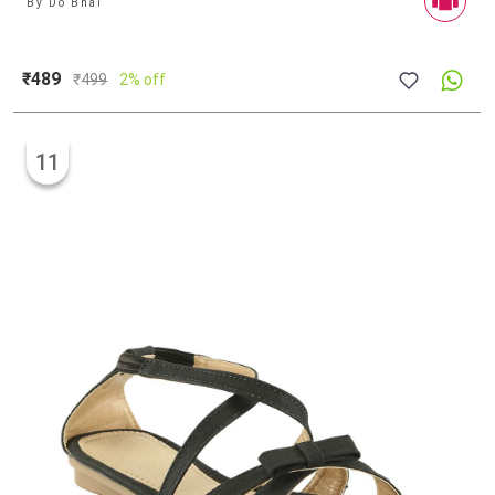
By
Do Bhai
₹489
₹
499
2% off
11