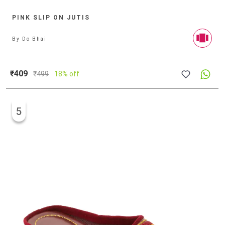
PINK SLIP ON JUTIS
By
Do Bhai
₹409
₹
499
18% off
5