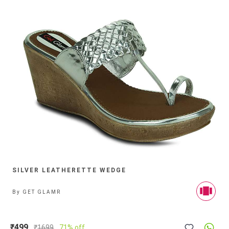
SILVER LEATHERETTE WEDGE
By
GET GLAMR
₹499
₹
1699
71% off