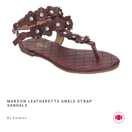
MAROON LEATHERETTE ANKLE STRAP
SANDALS
By
Estatos