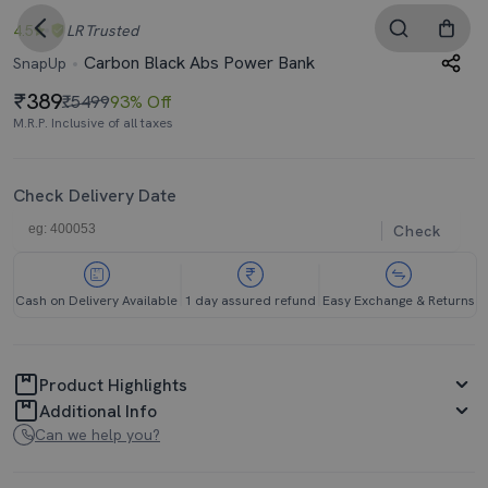
4.5
LR
Trusted
Carbon Black Abs Power Bank
SnapUp
389
₹5499
93% Off
M.R.P. Inclusive of all taxes
Check Delivery Date
Check
Cash on Delivery Available
1 day assured refund
Easy Exchange & Returns
Product Highlights
Additional Info
Can we help you?