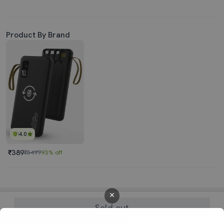
Product By Brand
4.0
₹389
₹5499
93% off
Sold out