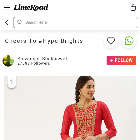
Cheers To #HyperBrights
Shivangini Shekhawat
FOLLOW
27588
Followers
1