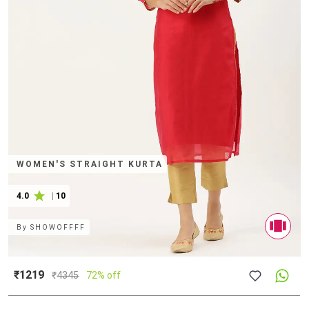
WOMEN'S STRAIGHT KURTA
4.0
|
10
By
SHOWOFFFF
₹1219
₹
4345
72% off