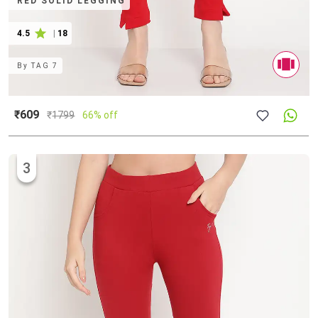
RED SOLID LEGGING
4.5
|
18
By
TAG 7
₹609
₹
1799
66% off
3