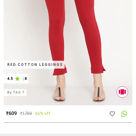
RED COTTON LEGGINGS
4.5
|
8
By
TAG 7
₹609
₹
1799
66% off