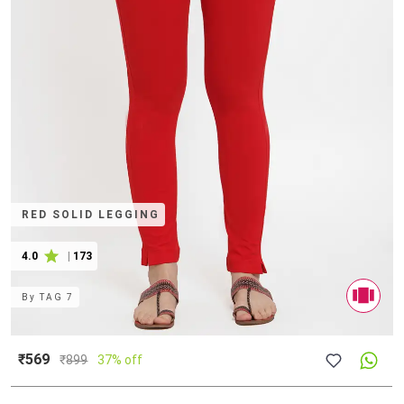
RED SOLID LEGGING
4.0
|
173
By
TAG 7
₹569
₹
899
37% off