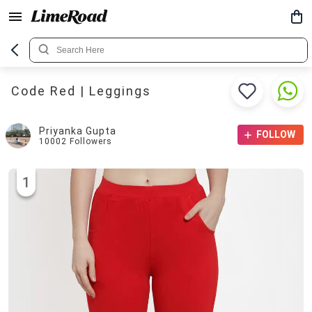
Code Red | Leggings
Priyanka Gupta
FOLLOW
10002
Followers
1