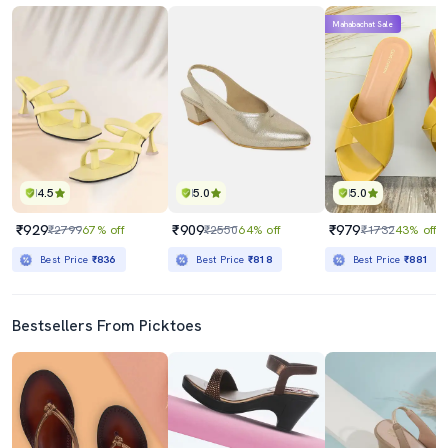
Mahabachat Sale
4.5
5.0
5.0
₹929
₹909
₹979
₹2799
67% off
₹2550
64% off
₹1732
43% off
Best Price
₹836
Best Price
₹818
Best Price
₹881
Bestsellers From Picktoes