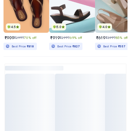
4.5
5.0
4.0
₹909
₹919
₹619
₹2999
70% off
₹2999
69% off
₹3999
85% off
Best Price
₹818
Best Price
₹827
Best Price
₹557