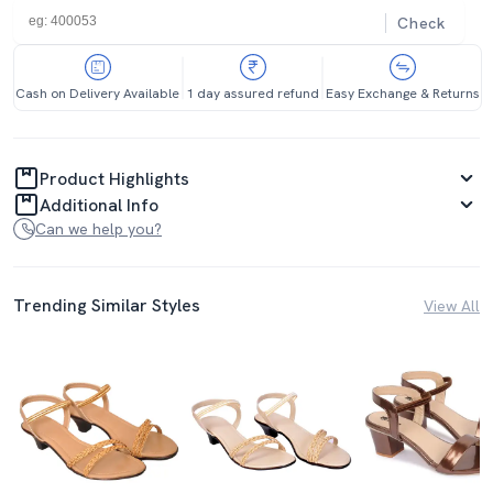
Check
Cash on Delivery Available
1 day assured refund
Easy Exchange & Returns
Product Highlights
Additional Info
Can we help you?
Trending Similar Styles
View All