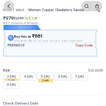
Women Copper Gladiators Sandal
PLANET WALK
979
₹3999
76% Off
M.R.P. Inclusive of all taxes
Expires In
22h
:
55m
:
35s
₹881
Buy this at
Extra
₹10% OFF
for you Extra 10% off on orders above ₹599.
PREPAID10
Copy Code
Size
Size guide
3 (UK)
4 (UK)
5 (UK)
6 (UK)
7 (UK)
2 left
2 left
8 (UK)
Check Delivery Date