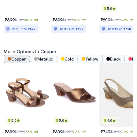
5.0
₹699
₹699
₹809
₹1399
50% off
₹1399
50% off
₹2999
73% off
Best Price
₹629
Best Price
₹629
Best Price
₹728
More Options In Copper
Copper
Metallic
Gold
Yellow
Black
Pi
5.0
5.0
4.0
₹809
₹809
₹749
₹2999
73% off
₹2999
73% off
₹2590
71% off