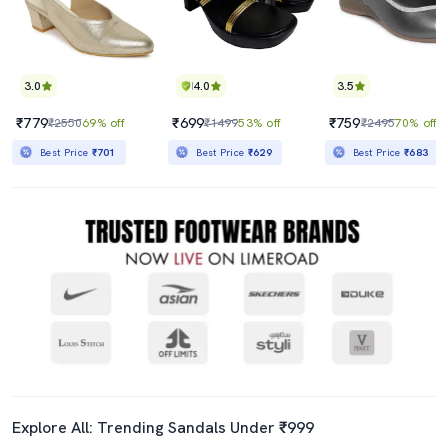
3.0
4.0
3.5
₹779
₹699
₹759
₹2550
69% off
₹1499
53% off
₹2495
70% off
Best Price
₹701
Best Price
₹629
Best Price
₹683
Explore All: Trending Sandals Under ₹999