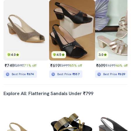
4.0
4.5
3.0
₹749
₹619
₹699
₹2590
71% off
₹3999
85% off
₹1299
46% off
Best Price
₹674
Best Price
₹557
Best Price
₹629
Explore All: Flattering Sandals Under ₹799