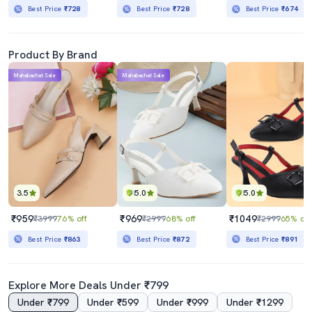
Best Price
₹728
Best Price
₹728
Best Price
₹674
Product By Brand
Mahabachat Sale
Mahabachat Sale
3.5
5.0
5.0
₹959
₹969
₹1049
₹3999
76% off
₹2999
68% off
₹2999
65% off
Best Price
₹863
Best Price
₹872
Best Price
₹891
Explore More Deals Under ₹799
Under ₹799
Under ₹599
Under ₹999
Under ₹1299