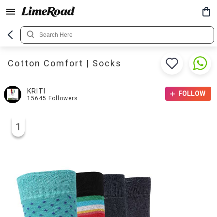
Cotton Comfort | Socks
KRITI
FOLLOW
15645
Followers
1