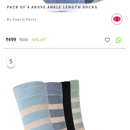
PACK OF 4 ABOVE ANKLE LENGTH SOCKS
By
Smarty Pants
₹499
₹
899
44% off
5