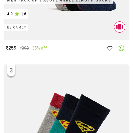
MEN PACK OF 3 ABOVE ANKLE LENGTH SOCKS
4.0
|
6
By
CAMEY
₹259
₹
399
35% off
3