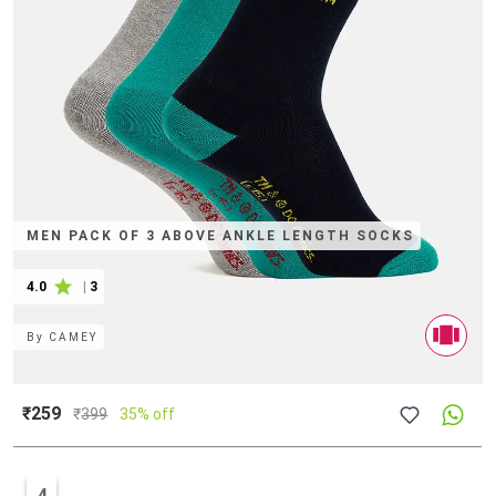
MEN PACK OF 3 ABOVE ANKLE LENGTH SOCKS
4.0
|
3
By
CAMEY
₹259
₹
399
35% off