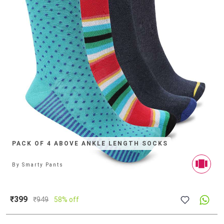
PACK OF 4 ABOVE ANKLE LENGTH SOCKS
By
Smarty Pants
₹399
₹
949
58% off