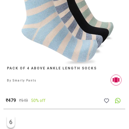
PACK OF 4 ABOVE ANKLE LENGTH SOCKS
By
Smarty Pants
₹479
₹
949
50% off
6