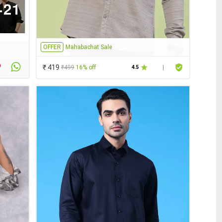
OFFER
Mahabachat Sale
₹ 419
₹499
16% off
4.5
|