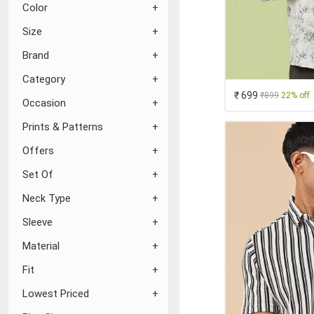
Color
Size
Brand
Category
₹ 699
₹899
22% off
Occasion
Prints & Patterns
Offers
Set Of
Neck Type
Sleeve
Material
Fit
Lowest Priced