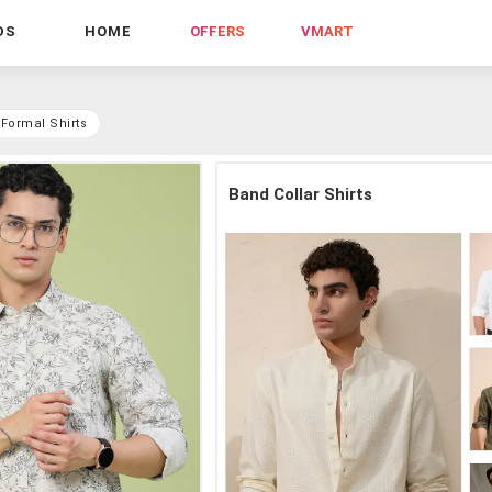
DS
HOME
OFFERS
VMART
Formal Shirts
Band Collar Shirts