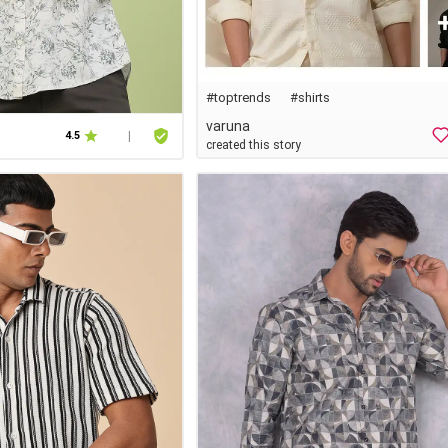
#
toptrends
#shirts
varuna
4.5
|
created this story