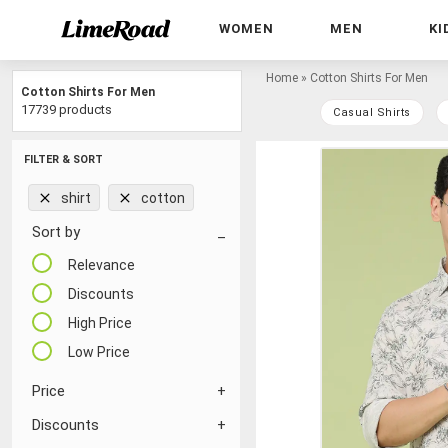
WOMEN
MEN
KI
Home
»
Cotton Shirts For Men
Cotton Shirts For Men
17739 products
Casual Shirts
FILTER & SORT
shirt
cotton
Sort by
Relevance
Discounts
High Price
Low Price
Price
Discounts