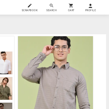
SCRAPBOOK
SEARCH
CART
PROFILE