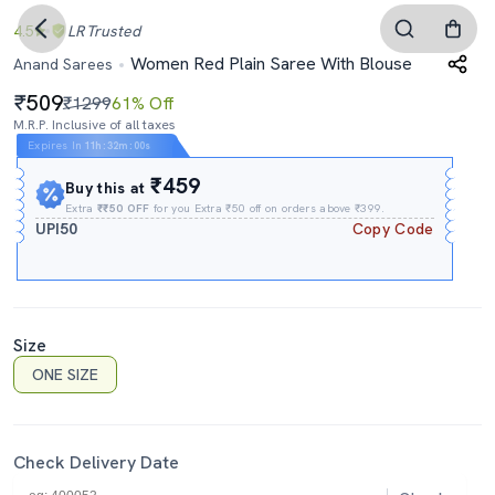
4.5
LR
Trusted
Women Red Plain Saree With Blouse
Anand Sarees
509
₹1299
61% Off
M.R.P. Inclusive of all taxes
Expires In
11h
:
31m
:
59s
₹459
Buy this at
Extra
₹₹50 OFF
for you Extra ₹50 off on orders above ₹399.
UPI50
Copy Code
Size
ONE SIZE
Check Delivery Date