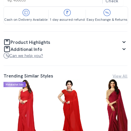
Check
Cash on Delivery Available
1 day assured refund
Easy Exchange & Returns
Product Highlights
Additional Info
Can we help you?
Trending Similar Styles
View All
Mahabachat Sale