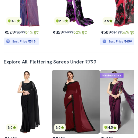
4.0
5.0
3.5
₹569
₹359
₹509
₹3599
84% छूट
₹1999
82% छूट
₹1499
66% छूट
Best Price
₹519
Best Price
₹459
Explore All: Flattering Sarees Under ₹799
Mahabachat Sale
3.0
3.5
4.5