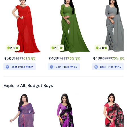
5.0
5.0
4.0
₹509
₹499
₹499
₹1299
61% छूट
₹1999
75% छूट
₹1999
75% छूट
Best Price
₹459
Best Price
₹449
Best Price
₹449
Explore All: Budget Buys