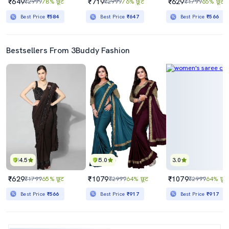
₹649
₹719
₹629
₹2999
78% छूट
₹2999
76% छूट
₹1799
65% छूट
Best Price
₹584
Best Price
₹647
Best Price
₹566
Bestsellers From 3Buddy Fashion
4.5
5.0
3.0
₹629
₹1079
₹1079
₹1799
65% छूट
₹2999
64% छूट
₹2999
64% छूट
Best Price
₹566
Best Price
₹917
Best Price
₹917