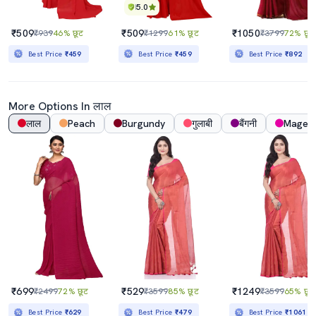
5.0
₹509
₹509
₹1050
₹939
46% छूट
₹1299
61% छूट
₹3799
72% छूट
Best Price
₹459
Best Price
₹459
Best Price
₹892
More Options In लाल
लाल
Peach
Burgundy
गुलाबी
बैंगनी
Magen
₹699
₹529
₹1249
₹2499
72% छूट
₹3599
85% छूट
₹3599
65% छूट
Best Price
₹629
Best Price
₹479
Best Price
₹1061