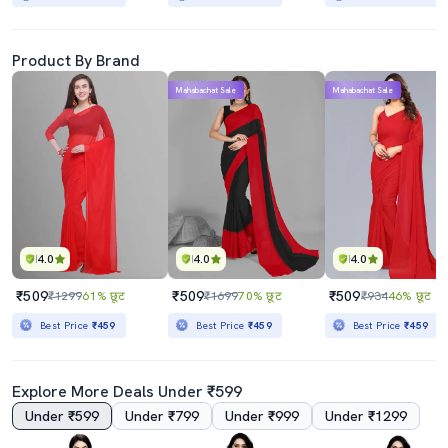
Product By Brand
Mahabachat Sale
Mahabachat Sale
4.0
4.0
4.0
₹509
₹509
₹509
₹1299
61% छूट
₹1699
70% छूट
₹934
46% छूट
Best Price
₹459
Best Price
₹459
Best Price
₹459
Explore More Deals Under ₹599
Under ₹599
Under ₹799
Under ₹999
Under ₹1299