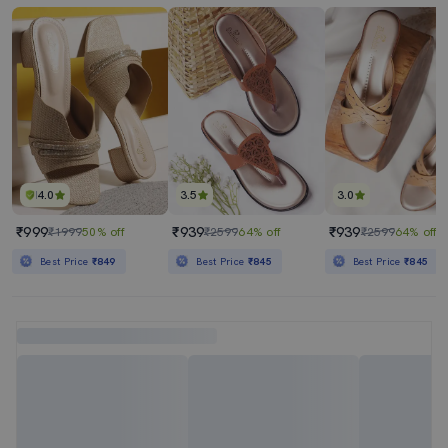
4.0
3.5
3.0
₹999
₹939
₹939
₹1999
50% off
₹2599
64% off
₹2599
64% off
Best Price
₹849
Best Price
₹845
Best Price
₹845