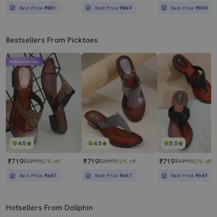
Best Price
₹881
Best Price
₹849
Best Price
₹800
Bestsellers From Picktoes
Mahabachat Sale
4.5
4.5
5.0
₹719
₹719
₹719
₹3999
82% off
₹3999
82% off
₹3999
82% off
Best Price
₹647
Best Price
₹647
Best Price
₹647
Hotsellers From Dollphin