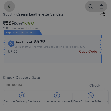
1.0
Cream Leatherette Sandals
Goyal
589
₹699
16% Off
M.R.P. Inclusive of all taxes
Expires In
21h
:
13m
:
39s
₹539
Buy this at
Extra
₹₹50 OFF
for you Extra ₹50 off on orders above ₹399.
UPI50
Copy Code
Check Delivery Date
Check
Cash on Delivery Available
1 day assured refund
Easy Exchange & Returns