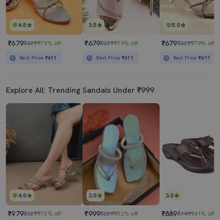
4.5
3.5
5.0
₹679
₹679
₹679
₹3299
79% off
₹3299
79% off
₹3299
79% off
Best Price
₹611
Best Price
₹611
Best Price
₹611
Explore All: Trending Sandals Under ₹999
4.0
3.0
3.0
₹979
₹999
₹889
₹3299
70% off
₹2099
52% off
₹1499
41% off