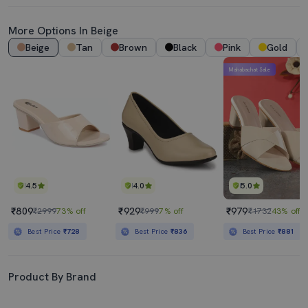
More Options In Beige
Beige
Tan
Brown
Black
Pink
Gold
Mahabachat Sale
4.5
4.0
5.0
₹809
₹929
₹979
₹2999
73% off
₹999
7% off
₹1732
43% off
Best Price
₹728
Best Price
₹836
Best Price
₹881
Product By Brand