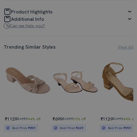
Product Highlights
Additional Info
Can we help you?
Trending Similar Styles
View All
₹1129
₹699
₹1129
₹1999
44% off
₹1399
50% off
₹1999
44% off
Best Price
₹959
Best Price
₹629
Best Price
₹959