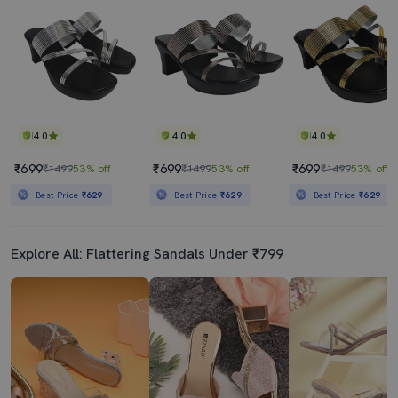
4.0
4.0
4.0
₹699
₹699
₹699
₹1499
53% off
₹1499
53% off
₹1499
53% off
Best Price
₹629
Best Price
₹629
Best Price
₹629
Explore All: Flattering Sandals Under ₹799