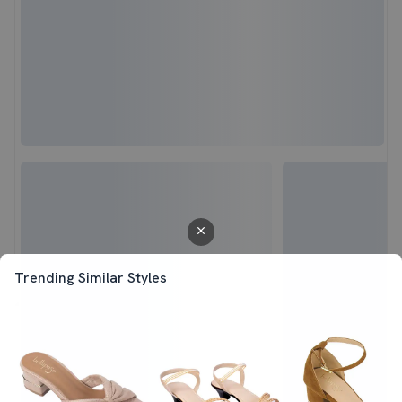
Trending Similar Styles