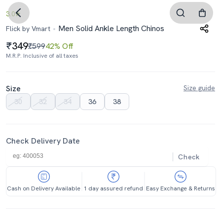
3.0
Men Solid Ankle Length Chinos
Flick by Vmart
349
₹599
42% Off
M.R.P. Inclusive of all taxes
Size
Size guide
30
32
34
36
38
Check Delivery Date
Check
Cash on Delivery Available
1 day assured refund
Easy Exchange & Returns