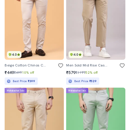
4.0
4.0
Beige Cotton Chinos Casual Trousers
Men Sold Mid Rise Casual Chino
₹449
₹579
₹499
10% off
₹1199
52% off
Best Price
₹399
Best Price
₹529
Mahabachat Sale
Mahabachat Sale