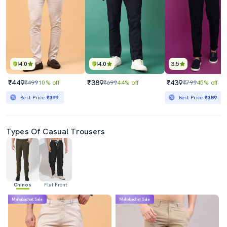
4.0
4.0
3.5
₹449
₹389
₹439
₹499
10% off
₹699
44% off
₹799
45% off
Best Price
₹399
Best Price
₹389
Types Of Casual Trousers
Chinos
Flat Front
Mahabachat Sale
Mahabachat Sale