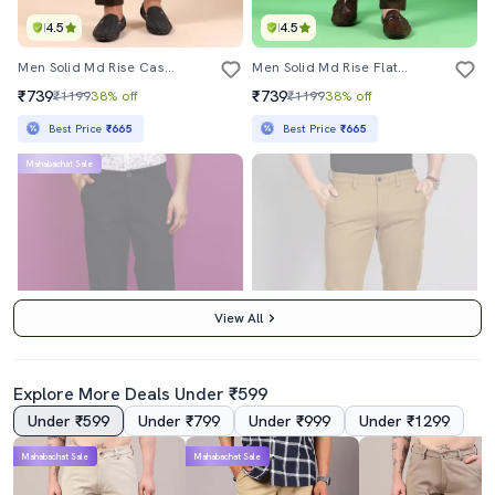
4.5
4.5
Men Solid Md Rise Casual Chinos
Men Solid Md Rise Flat Front Casual Chinos
₹739
₹739
₹1199
38% off
₹1199
38% off
Best Price
₹665
Best Price
₹665
Mahabachat Sale
View All
Explore More Deals Under ₹599
Under ₹599
Under ₹799
Under ₹999
Under ₹1299
3.5
4.0
Mahabachat Sale
Mahabachat Sale
Men Solid Full Length Chinos
Brown Cotton Chinos Casual Trousers