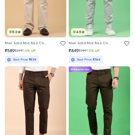
5.0
4.5
Men Solid Mid Rise Chinos Casual Trouser
Men Solid Mid Rise Chinos Casual Trouser
₹589
₹849
₹699
16% off
₹999
15% off
Best Price
₹539
Best Price
₹764
Mahabachat Sale