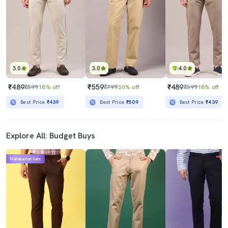
₹439
₹1449
₹799
45% off
₹2299
37% off
Best Price
₹389
Best Price
₹1249
3.0
3.0
4.0
₹489
₹559
₹489
₹599
18% off
₹799
30% off
₹599
18% off
Best Price
₹439
Best Price
₹509
Best Price
₹439
Explore All: Budget Buys
Mahabachat Sale