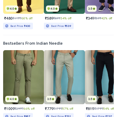
4.0
4.0
3.5
₹480
₹589
₹349
₹1199
60% off
₹899
34% off
₹599
42% off
Best Price
₹430
Best Price
₹539
Bestsellers From Indian Needle
4.0
3.5
3.5
₹1009
₹779
₹819
₹2999
66% off
₹1799
57% off
₹1799
54% off
Best Price
₹857
Best Price
₹701
Best Price
₹737