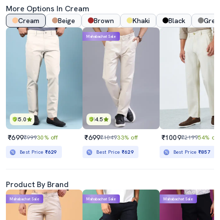
More Options In
Cream
Cream
Beige
Brown
Khaki
Black
Grey
Mahabachat Sale
5.0
4.5
₹699
₹699
₹1009
₹999
30% off
₹1049
33% off
₹2199
54% off
Best Price
₹629
Best Price
₹629
Best Price
₹857
Product By Brand
Mahabachat Sale
Mahabachat Sale
Mahabachat Sale