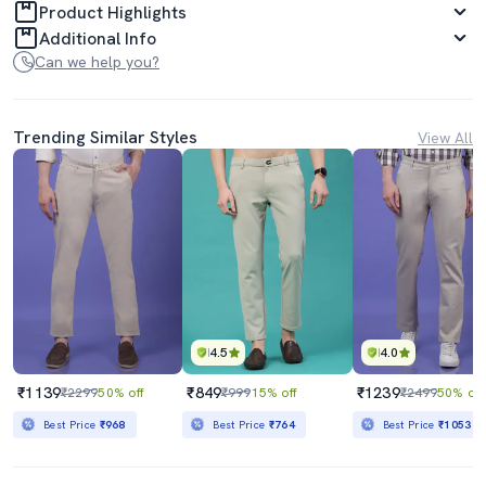
Product Highlights
Additional Info
Can we help you?
Trending Similar Styles
View All
4.5
4.0
₹1139
₹849
₹1239
₹2299
50% off
₹999
15% off
₹2499
50% off
Best Price
₹968
Best Price
₹764
Best Price
₹1053