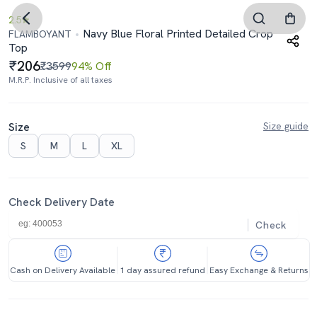
2.5
Navy Blue Floral Printed Detailed Crop
FLAMBOYANT
Top
206
₹3599
94% Off
M.R.P. Inclusive of all taxes
Size
Size guide
S
M
L
XL
Check Delivery Date
Check
Cash on Delivery Available
1 day assured refund
Easy Exchange & Returns