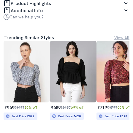
Product Highlights
Additional Info
Can we help you?
Trending Similar Styles
View All
₹969
₹689
₹719
₹1499
35% off
₹2190
69% off
₹1799
60% off
Best Price
₹872
Best Price
₹620
Best Price
₹647