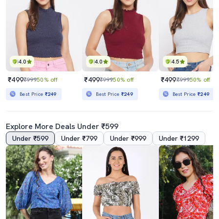
4.0
4.0
4.5
₹499
₹499
₹499
₹999
50% off
₹999
50% off
₹999
50% off
Best Price
₹249
Best Price
₹249
Best Price
₹249
Explore More Deals Under ₹599
Under ₹599
Under ₹799
Under ₹999
Under ₹1299