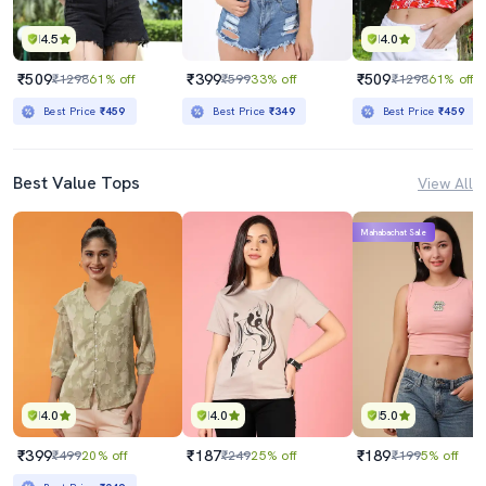
4.5
4.0
₹509
₹399
₹509
₹1298
61% off
₹599
33% off
₹1298
61% off
Best Price
₹459
Best Price
₹349
Best Price
₹459
Best Value Tops
View All
Mahabachat Sale
4.0
4.0
5.0
₹399
₹187
₹189
₹499
20% off
₹249
25% off
₹199
5% off