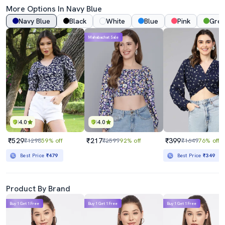
More Options In
Navy Blue
Navy Blue
Black
White
Blue
Pink
Gre
Mahabachat Sale
4.0
4.0
₹529
₹217
₹399
₹1298
59% off
₹2599
92% off
₹1649
76% off
Best Price
₹479
Best Price
₹349
Product By Brand
Buy 1 Get 1 Free
Buy 1 Get 1 Free
Buy 1 Get 1 Free