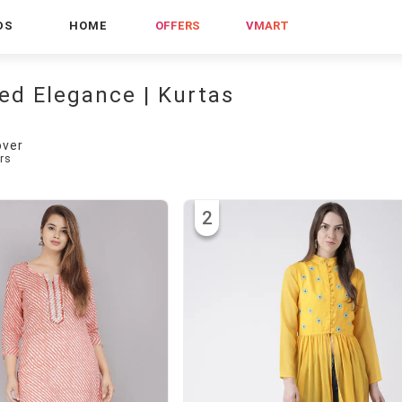
DS
HOME
OFFERS
VMART
ed Elegance | Kurtas
over
rs
2