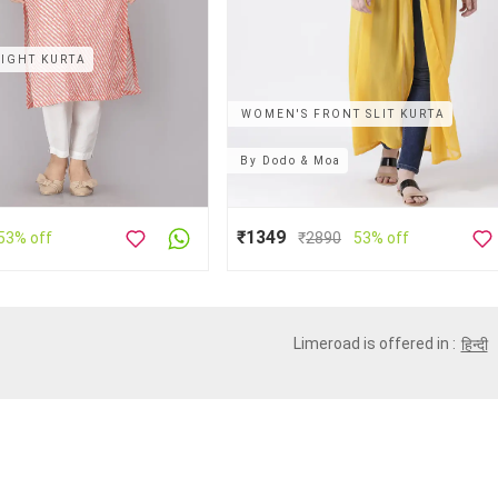
IGHT KURTA
WOMEN'S FRONT SLIT KURTA
By
Dodo & Moa
₹1349
53% off
₹
2890
53% off
Limeroad is offered in :
हिन्दी