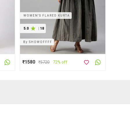
WOMEN'S FLARED KURTA
5.0
|
18
By
SHOWOFFFF
₹1580
₹
5720
72% off