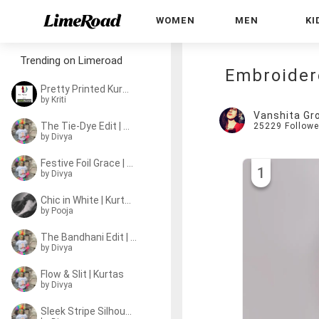
WOMEN
MEN
KI
Trending on Limeroad
Embroider
Pretty Printed Kurtas
by
Kriti
Vanshita Gr
The Tie-Dye Edit | Kurtas
25229
Followe
by
Divya
Festive Foil Grace | Kurtas
1
by
Divya
Chic in White | Kurtas
by
Pooja
The Bandhani Edit | Kurtas
by
Divya
Flow & Slit | Kurtas
by
Divya
Sleek Stripe Silhouette