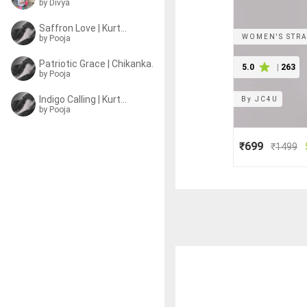
by
Divya
Saffron Love | Kurtas
WOMEN'S STRA
by
Pooja
Patriotic Grace | Chikankari Kurtas
5.0
|
263
by
Pooja
Indigo Calling | Kurtas
By
JC4U
by
Pooja
₹699
₹
1499