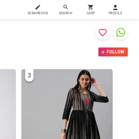
SCRAPBOOK
SEARCH
CART
PROFILE
FOLLOW
3