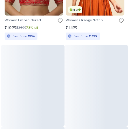
4.0
Women Embroidered Short Sleeve Stitched Blouse
Women Orange Notch Neck Stitched Blouse
₹1099
₹1499
₹3999
73% off
Best Price
₹934
Best Price
₹1299