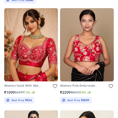
Best Price
₹2080
Women Solid With Work Stitched Blouse
Women Pink Embroidered Blouse
₹1099
₹2299
₹3999
73% off
₹5560
59% off
Best Price
₹934
Best Price
₹2099