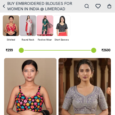
BUY EMBROIDERED BLOUSES FOR
WOMEN IN INDIA @ LIMEROAD
Stitched
Round Neck
Festive Wear
Short Sleeves