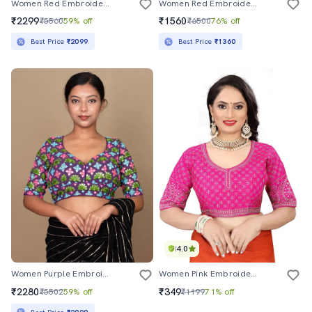
Women Red Embroidered Stitched Blouse
Women Red Embroidered Stitched Blouse
₹2299
₹1560
₹5560
59% off
₹6500
76% off
Best Price
₹2099
Best Price
₹1360
4.0
Women Purple Embroidered Stitched Blouse
Women Pink Embroidered Stitched Blouse
₹2280
₹349
₹5502
59% off
₹1199
71% off