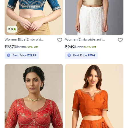
3.0
Women Blue Embroidered Stitched Blouse
Women Embroidered Sleeveless Stitched Blouse
₹2379
₹949
₹9900
76% off
₹1999
53% off
Best Price
₹2179
Best Price
₹854