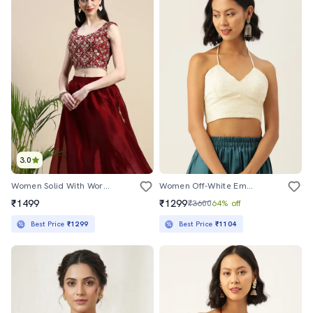
3.0
Women Solid With Work Sleeveless Stitched Blouse
Women Off-White Embroidered Stitched Blouse
₹1499
₹1299
₹3600
64% off
Best Price
₹1299
Best Price
₹1104