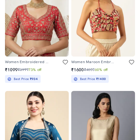
Women Embroidered Short Sleeve Stitched Blouse
Women Maroon Embroidered Stitched Blouse
₹1099
₹1600
₹3999
73% off
₹4000
60% off
Best Price
₹934
Best Price
₹1400