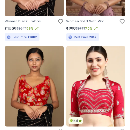
Women Black Embroidered Stitched Blouse
Women Solid With Work Stitched Blouse
₹1509
₹999
₹3644
59% off
₹3999
75% off
Best Price
₹1309
Best Price
₹849
4.5