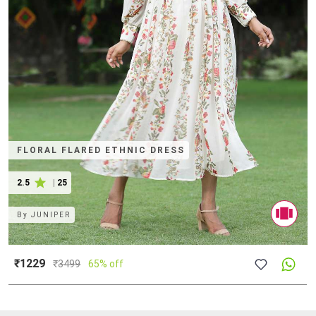
FLORAL FLARED ETHNIC DRESS
2.5
|
25
By
JUNIPER
₹1229
₹
3499
65% off