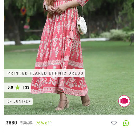
PRINTED FLARED ETHNIC DRESS
5.0
|
33
By
JUNIPER
₹880
₹
3599
76% off