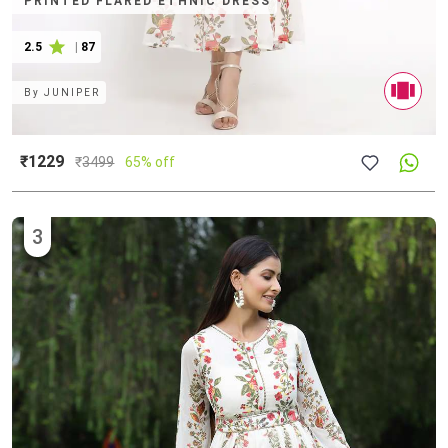
PRINTED FLARED ETHNIC DRESS
2.5
|
87
By
JUNIPER
₹1229
₹
3499
65% off
3