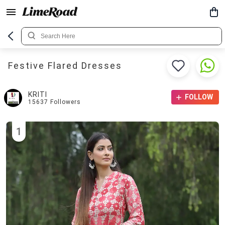
Festive Flared Dresses
KRITI
FOLLOW
15637
Followers
1