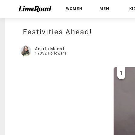
WOMEN
MEN
KI
Festivities Ahead!
Ankita Manot
19352
Followers
1