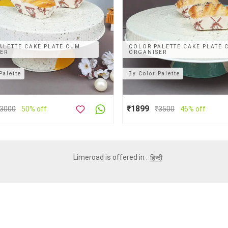
ALETTE CAKE PLATE CUM
COLOR PALETTE CAKE PLATE 
ER
ORGANISER
Palette
By
Color Palette
₹1899
3000
50% off
₹
3500
46% off
Limeroad is offered in :
हिन्दी