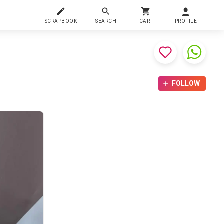
SCRAPBOOK
SEARCH
CART
PROFILE
FOLLOW