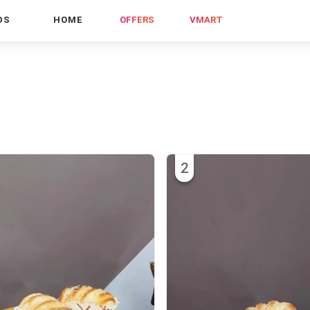
DS
HOME
OFFERS
VMART
2