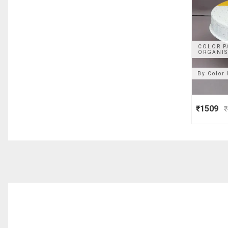
COLOR P
ORGANIS
By
Color 
₹1509
₹