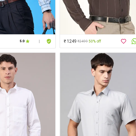
₹ 1249
₹2499
50% off
5.0
|