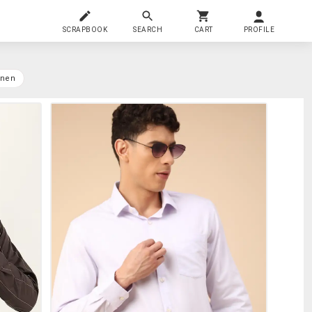
SCRAPBOOK
SEARCH
CART
PROFILE
inen