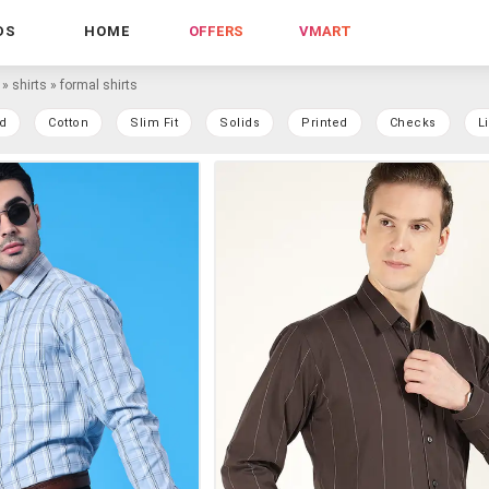
DS
HOME
OFFERS
VMART
»
shirts
»
formal shirts
d
Cotton
Slim Fit
Solids
Printed
Checks
L