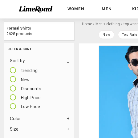
WOMEN
MEN
KI
Home
»
Men
»
clothing
»
top wear
Formal Shirts
2628 products
New
Top Rate
FILTER & SORT
Sort by
trending
New
Discounts
High Price
Low Price
Color
Size