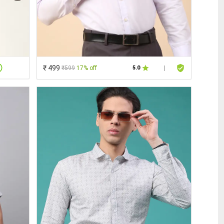
₹ 499
₹599
17% off
5.0
|