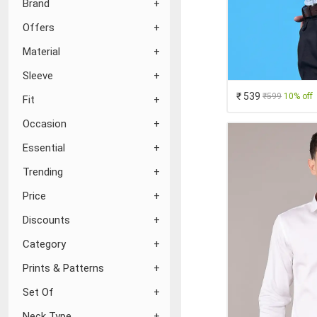
Brand
Offers
Material
Sleeve
₹ 539
₹599
10% off
Fit
Occasion
Essential
Trending
Price
Discounts
Category
Prints & Patterns
Set Of
Neck Type